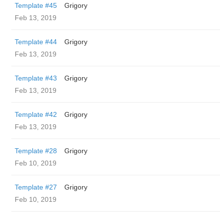
Template #45
Grigory
Feb 13, 2019
Template #44
Grigory
Feb 13, 2019
Template #43
Grigory
Feb 13, 2019
Template #42
Grigory
Feb 13, 2019
Template #28
Grigory
Feb 10, 2019
Template #27
Grigory
Feb 10, 2019