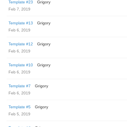
Template #23
Grigory
Feb 7, 2019
Template #13
Grigory
Feb 6, 2019
Template #12
Grigory
Feb 6, 2019
Template #10
Grigory
Feb 6, 2019
Template #7
Grigory
Feb 6, 2019
Template #5
Grigory
Feb 5, 2019