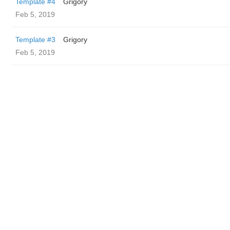
Template #4
Grigory
Feb 5, 2019
Template #3
Grigory
Feb 5, 2019