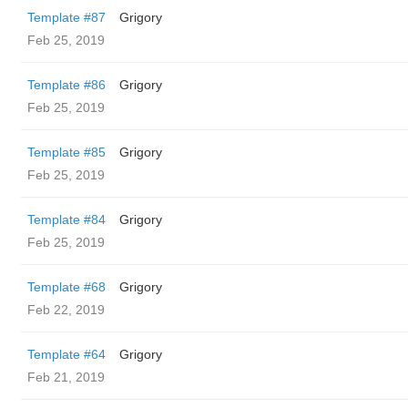
Template #87
Grigory
Feb 25, 2019
Template #86
Grigory
Feb 25, 2019
Template #85
Grigory
Feb 25, 2019
Template #84
Grigory
Feb 25, 2019
Template #68
Grigory
Feb 22, 2019
Template #64
Grigory
Feb 21, 2019