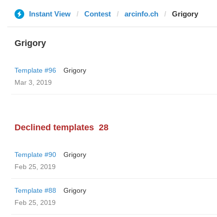
Instant View
Contest
arcinfo.ch
Grigory
Grigory
Template #96
Grigory
Mar 3, 2019
Declined templates
28
Template #90
Grigory
Feb 25, 2019
Template #88
Grigory
Feb 25, 2019