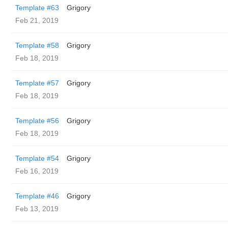
Template #63
Grigory
Feb 21, 2019
Template #58
Grigory
Feb 18, 2019
Template #57
Grigory
Feb 18, 2019
Template #56
Grigory
Feb 18, 2019
Template #54
Grigory
Feb 16, 2019
Template #46
Grigory
Feb 13, 2019