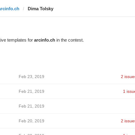
arcinfo.ch
Dima Tolsky
ive templates for
arcinfo.ch
in the contest.
Feb 23, 2019
2 issue
Feb 21, 2019
1 issu
Feb 21, 2019
Feb 20, 2019
2 issue