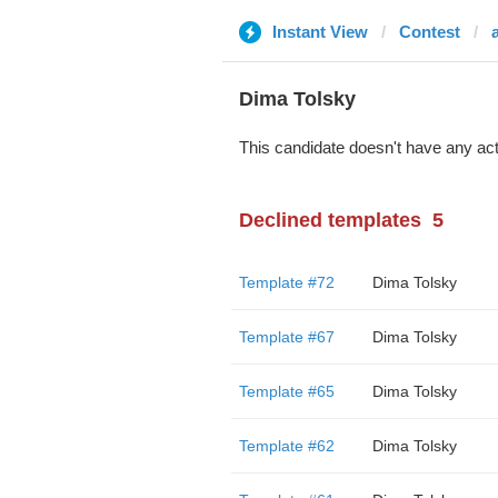
Instant View
Contest
Dima Tolsky
This candidate doesn't have any act
Declined templates
5
Template #72
Dima Tolsky
Template #67
Dima Tolsky
Template #65
Dima Tolsky
Template #62
Dima Tolsky