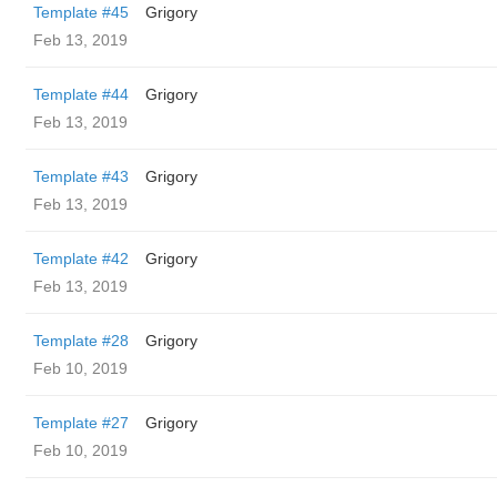
Template #45
Grigory
Feb 13, 2019
Template #44
Grigory
Feb 13, 2019
Template #43
Grigory
Feb 13, 2019
Template #42
Grigory
Feb 13, 2019
Template #28
Grigory
Feb 10, 2019
Template #27
Grigory
Feb 10, 2019