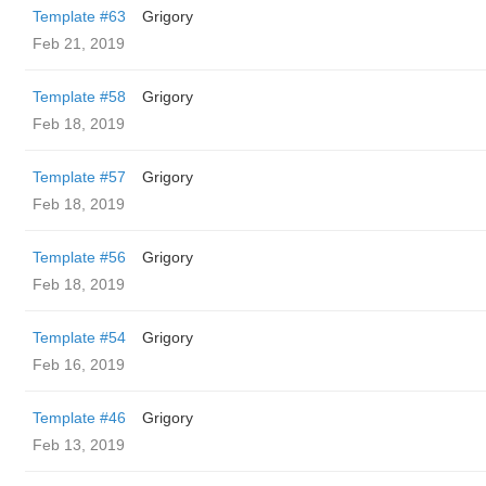
Template #63
Grigory
Feb 21, 2019
Template #58
Grigory
Feb 18, 2019
Template #57
Grigory
Feb 18, 2019
Template #56
Grigory
Feb 18, 2019
Template #54
Grigory
Feb 16, 2019
Template #46
Grigory
Feb 13, 2019