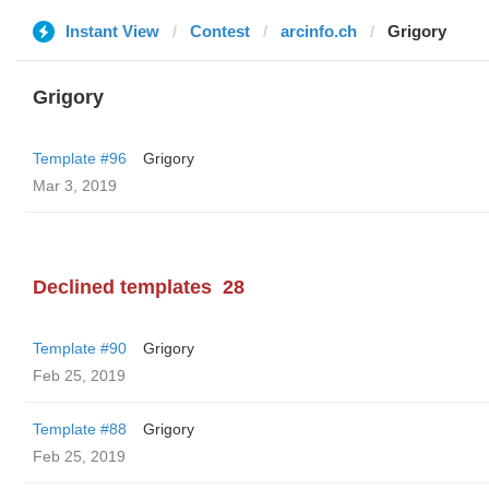
Instant View
Contest
arcinfo.ch
Grigory
Grigory
Template #96
Grigory
Mar 3, 2019
Declined templates
28
Template #90
Grigory
Feb 25, 2019
Template #88
Grigory
Feb 25, 2019