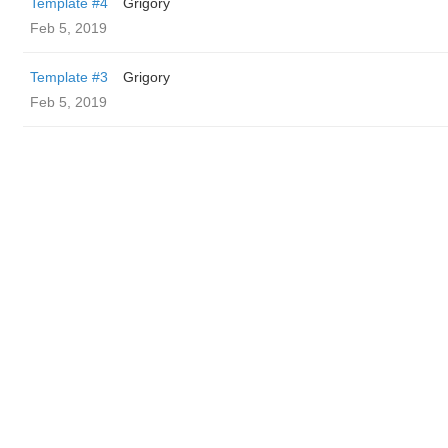
Template #4
Grigory
Feb 5, 2019
Template #3
Grigory
Feb 5, 2019