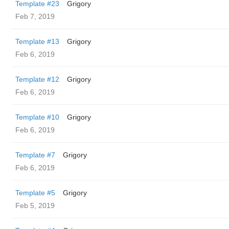
Template #23
Grigory
Feb 7, 2019
Template #13
Grigory
Feb 6, 2019
Template #12
Grigory
Feb 6, 2019
Template #10
Grigory
Feb 6, 2019
Template #7
Grigory
Feb 6, 2019
Template #5
Grigory
Feb 5, 2019