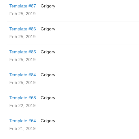
Template #87
Grigory
Feb 25, 2019
Template #86
Grigory
Feb 25, 2019
Template #85
Grigory
Feb 25, 2019
Template #84
Grigory
Feb 25, 2019
Template #68
Grigory
Feb 22, 2019
Template #64
Grigory
Feb 21, 2019