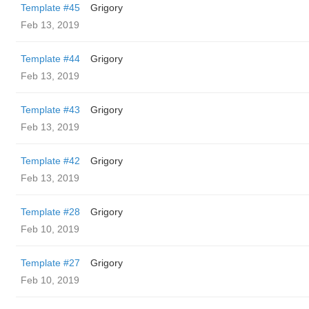
Template #45
Grigory
Feb 13, 2019
Template #44
Grigory
Feb 13, 2019
Template #43
Grigory
Feb 13, 2019
Template #42
Grigory
Feb 13, 2019
Template #28
Grigory
Feb 10, 2019
Template #27
Grigory
Feb 10, 2019