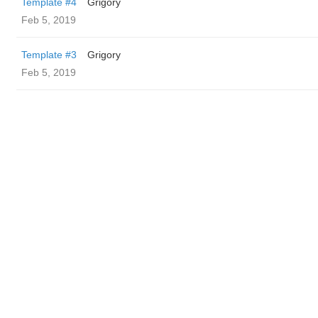
Template #4
Grigory
Feb 5, 2019
Template #3
Grigory
Feb 5, 2019