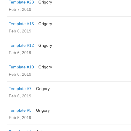
Template #23
Grigory
Feb 7, 2019
Template #13
Grigory
Feb 6, 2019
Template #12
Grigory
Feb 6, 2019
Template #10
Grigory
Feb 6, 2019
Template #7
Grigory
Feb 6, 2019
Template #5
Grigory
Feb 5, 2019