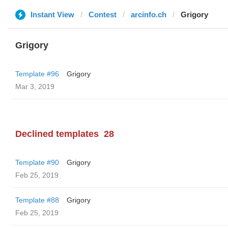
Instant View
Contest
arcinfo.ch
Grigory
Grigory
Template #96
Grigory
Mar 3, 2019
Declined templates
28
Template #90
Grigory
Feb 25, 2019
Template #88
Grigory
Feb 25, 2019