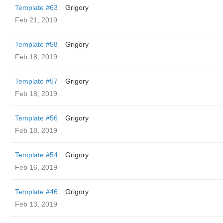
Template #63
Grigory
Feb 21, 2019
Template #58
Grigory
Feb 18, 2019
Template #57
Grigory
Feb 18, 2019
Template #56
Grigory
Feb 18, 2019
Template #54
Grigory
Feb 16, 2019
Template #46
Grigory
Feb 13, 2019