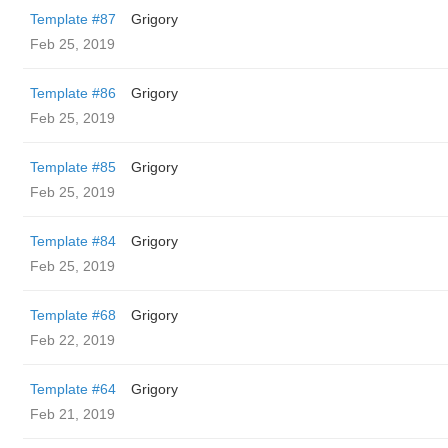
Template #87
Grigory
Feb 25, 2019
Template #86
Grigory
Feb 25, 2019
Template #85
Grigory
Feb 25, 2019
Template #84
Grigory
Feb 25, 2019
Template #68
Grigory
Feb 22, 2019
Template #64
Grigory
Feb 21, 2019