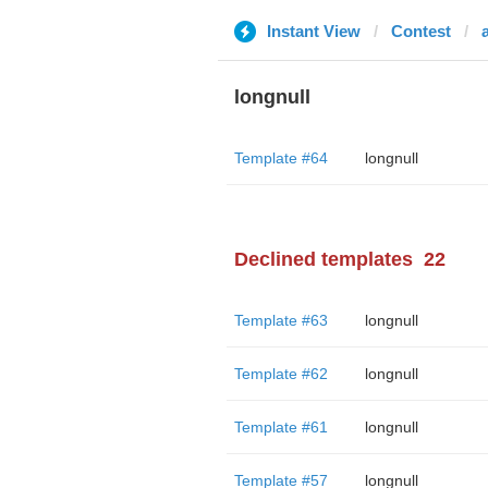
Instant View
Contest
longnull
Template #64
longnull
Declined templates
22
Template #63
longnull
Template #62
longnull
Template #61
longnull
Template #57
longnull