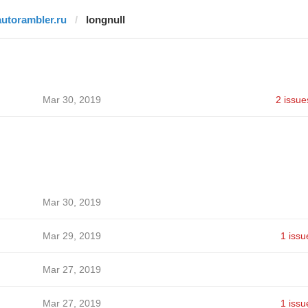
autorambler.ru
longnull
Mar 30, 2019
2 issue
Mar 30, 2019
Mar 29, 2019
1 issu
Mar 27, 2019
Mar 27, 2019
1 issu