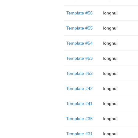
Template #56
longnull
Template #55
longnull
Template #54
longnull
Template #53
longnull
Template #52
longnull
Template #42
longnull
Template #41
longnull
Template #35
longnull
Template #31
longnull