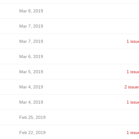
Mar 8, 2019
Mar 7, 2019
Mar 7, 2019
1 issu
Mar 6, 2019
Mar 5, 2019
1 issu
Mar 4, 2019
2 issue
Mar 4, 2019
1 issu
Feb 25, 2019
Feb 22, 2019
1 issu