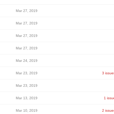
Mar 27, 2019
Mar 27, 2019
Mar 27, 2019
Mar 27, 2019
Mar 24, 2019
Mar 23, 2019
3 issue
Mar 23, 2019
Mar 13, 2019
1 issu
Mar 10, 2019
2 issue