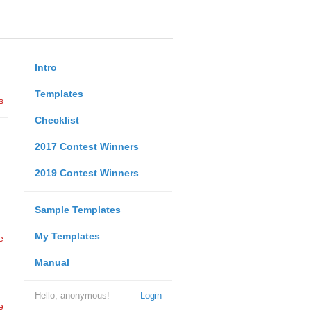
Intro
Templates
s
Checklist
2017 Contest Winners
2019 Contest Winners
Sample Templates
My Templates
e
Manual
Hello, anonymous!
Login
e