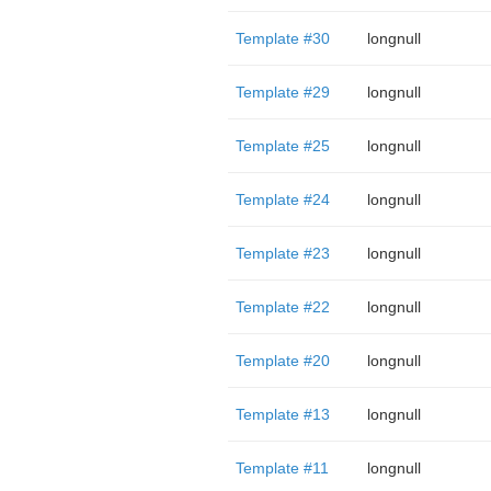
Template #30
longnull
Template #29
longnull
Template #25
longnull
Template #24
longnull
Template #23
longnull
Template #22
longnull
Template #20
longnull
Template #13
longnull
Template #11
longnull