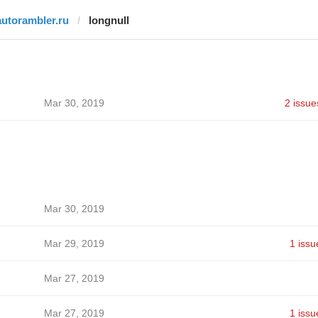
autorambler.ru
longnull
Mar 30, 2019
2 issue
Mar 30, 2019
Mar 29, 2019
1 issu
Mar 27, 2019
Mar 27, 2019
1 issu