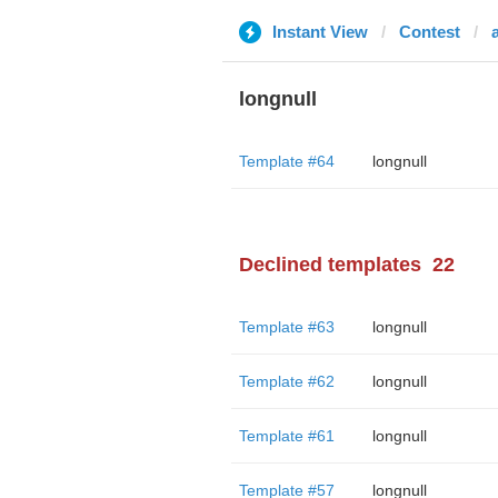
Instant View
Contest
longnull
Template #64
longnull
Declined templates
22
Template #63
longnull
Template #62
longnull
Template #61
longnull
Template #57
longnull