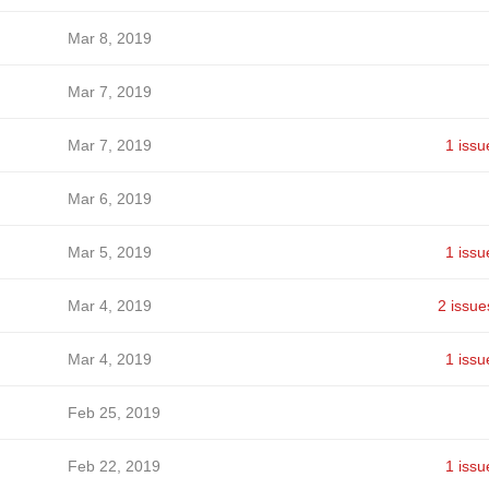
Mar 8, 2019
Mar 7, 2019
Mar 7, 2019
1 issu
Mar 6, 2019
Mar 5, 2019
1 issu
Mar 4, 2019
2 issue
Mar 4, 2019
1 issu
Feb 25, 2019
Feb 22, 2019
1 issu