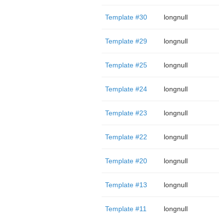
Template #30
longnull
Template #29
longnull
Template #25
longnull
Template #24
longnull
Template #23
longnull
Template #22
longnull
Template #20
longnull
Template #13
longnull
Template #11
longnull