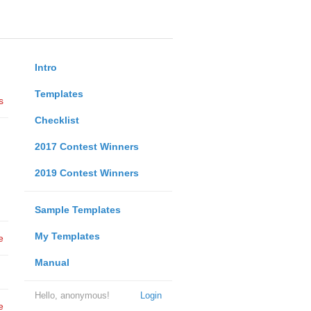
Intro
Templates
s
Checklist
2017 Contest Winners
2019 Contest Winners
Sample Templates
My Templates
e
Manual
Hello, anonymous!
Login
e