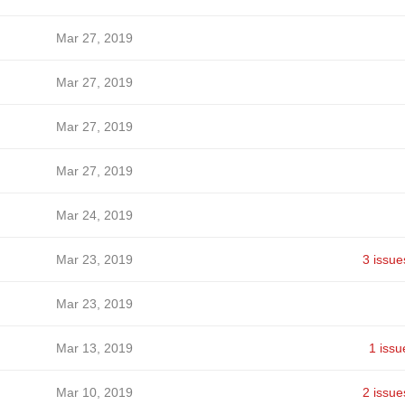
Mar 27, 2019
Mar 27, 2019
Mar 27, 2019
Mar 27, 2019
Mar 24, 2019
Mar 23, 2019
3 issue
Mar 23, 2019
Mar 13, 2019
1 issu
Mar 10, 2019
2 issue