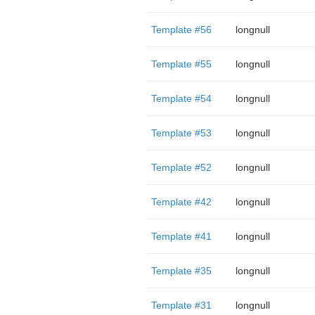
Template #56
longnull
Template #55
longnull
Template #54
longnull
Template #53
longnull
Template #52
longnull
Template #42
longnull
Template #41
longnull
Template #35
longnull
Template #31
longnull