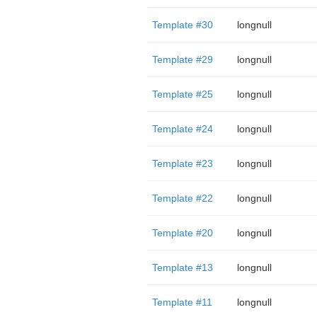
Template #30
longnull
Template #29
longnull
Template #25
longnull
Template #24
longnull
Template #23
longnull
Template #22
longnull
Template #20
longnull
Template #13
longnull
Template #11
longnull