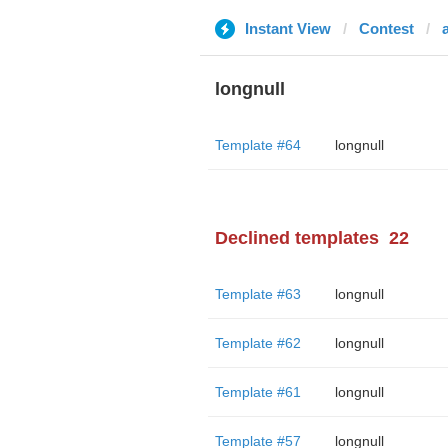
Instant View
Contest
longnull
Template #64
longnull
Declined templates
22
Template #63
longnull
Template #62
longnull
Template #61
longnull
Template #57
longnull