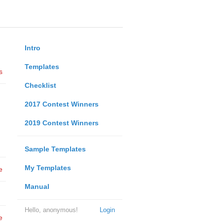
Intro
Templates
s
Checklist
2017 Contest Winners
2019 Contest Winners
Sample Templates
My Templates
e
Manual
Hello, anonymous!
Login
e