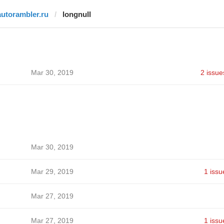
autorambler.ru
longnull
Mar 30, 2019
2 issue
Mar 30, 2019
Mar 29, 2019
1 issu
Mar 27, 2019
Mar 27, 2019
1 issu