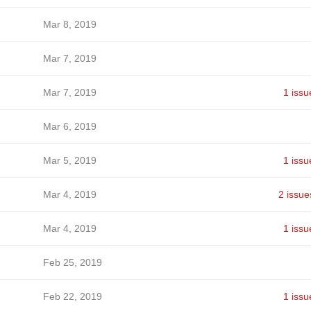
Mar 8, 2019
Mar 7, 2019
Mar 7, 2019
1 issu
Mar 6, 2019
Mar 5, 2019
1 issu
Mar 4, 2019
2 issue
Mar 4, 2019
1 issu
Feb 25, 2019
Feb 22, 2019
1 issu