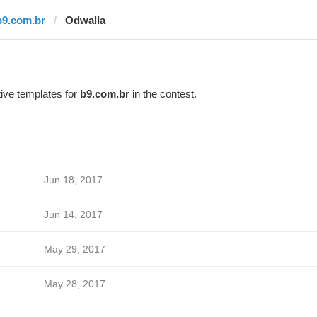
b9.com.br
Odwalla
ive templates for
b9.com.br
in the contest.
Jun 18, 2017
Jun 14, 2017
May 29, 2017
May 28, 2017