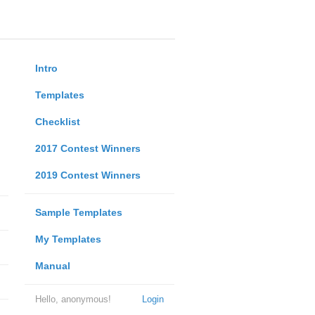
Intro
Templates
Checklist
2017 Contest Winners
2019 Contest Winners
Sample Templates
My Templates
Manual
Hello, anonymous!
Login