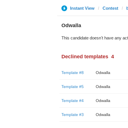
Instant View
Contest
Odwalla
This candidate doesn't have any act
Declined templates
4
Template #8
Odwalla
Template #5
Odwalla
Template #4
Odwalla
Template #3
Odwalla