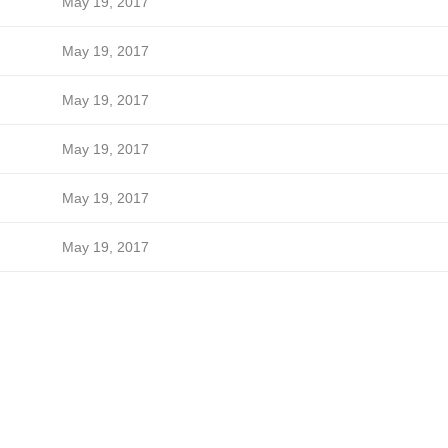
May 19, 2017
May 19, 2017
May 19, 2017
May 19, 2017
May 19, 2017
May 19, 2017