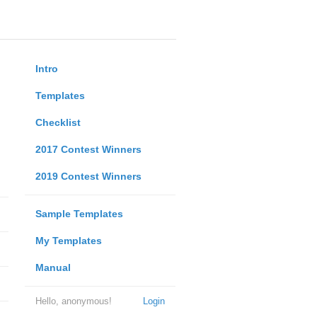
Intro
Templates
Checklist
2017 Contest Winners
2019 Contest Winners
Sample Templates
My Templates
Manual
Hello, anonymous!
Login