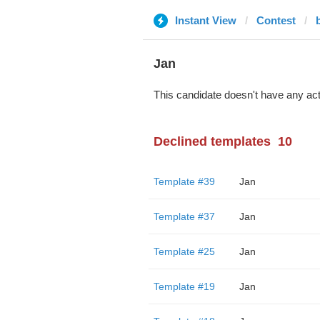
Instant View
Contest
Jan
This candidate doesn't have any act
Declined templates
10
Template #39
Jan
Template #37
Jan
Template #25
Jan
Template #19
Jan