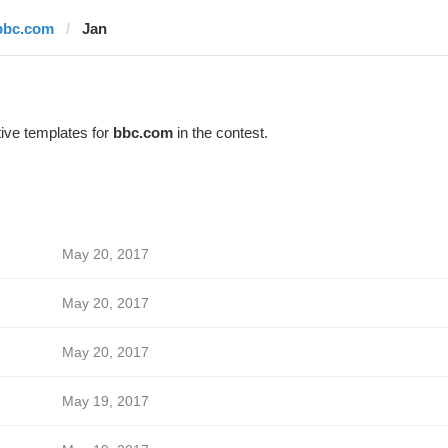
bbc.com
Jan
ive templates for
bbc.com
in the contest.
May 20, 2017
May 20, 2017
May 20, 2017
May 19, 2017