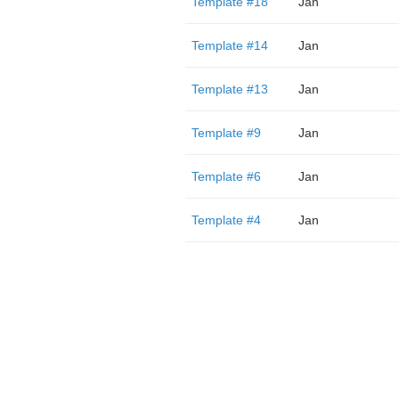
Template #18
Jan
Template #14
Jan
Template #13
Jan
Template #9
Jan
Template #6
Jan
Template #4
Jan