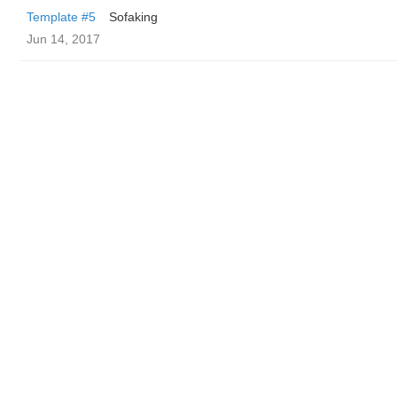
Template #5
Sofaking
Jun 14, 2017