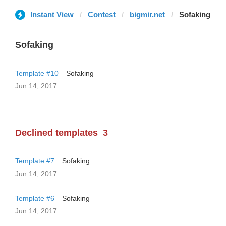
Instant View
Contest
bigmir.net
Sofaking
Sofaking
Template #10
Sofaking
Jun 14, 2017
Declined templates
3
Template #7
Sofaking
Jun 14, 2017
Template #6
Sofaking
Jun 14, 2017