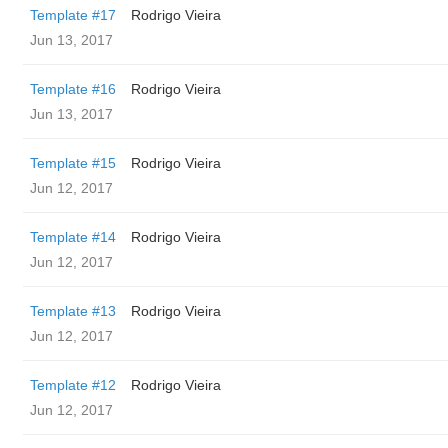
Template #17
Rodrigo Vieira
Jun 13, 2017
Template #16
Rodrigo Vieira
Jun 13, 2017
Template #15
Rodrigo Vieira
Jun 12, 2017
Template #14
Rodrigo Vieira
Jun 12, 2017
Template #13
Rodrigo Vieira
Jun 12, 2017
Template #12
Rodrigo Vieira
Jun 12, 2017