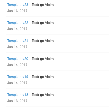
Template #23
Rodrigo Vieira
Jun 16, 2017
Template #22
Rodrigo Vieira
Jun 14, 2017
Template #21
Rodrigo Vieira
Jun 14, 2017
Template #20
Rodrigo Vieira
Jun 14, 2017
Template #19
Rodrigo Vieira
Jun 14, 2017
Template #18
Rodrigo Vieira
Jun 13, 2017