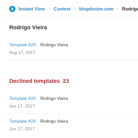
Instant View
Contest
blogdecine.com
Rodrigo
Rodrigo Vieira
Template #28
Rodrigo Vieira
Aug 17, 2017
Declined templates
23
Template #25
Rodrigo Vieira
Jun 17, 2017
Template #24
Rodrigo Vieira
Jun 17, 2017