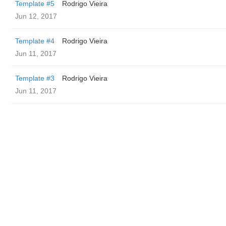
Template #5
Rodrigo Vieira
Jun 12, 2017
Template #4
Rodrigo Vieira
Jun 11, 2017
Template #3
Rodrigo Vieira
Jun 11, 2017