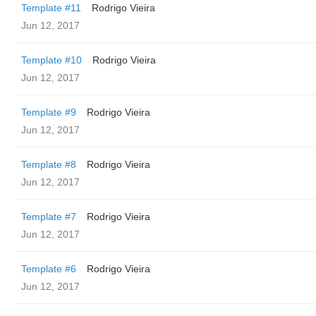
Template #11
Rodrigo Vieira
Jun 12, 2017
Template #10
Rodrigo Vieira
Jun 12, 2017
Template #9
Rodrigo Vieira
Jun 12, 2017
Template #8
Rodrigo Vieira
Jun 12, 2017
Template #7
Rodrigo Vieira
Jun 12, 2017
Template #6
Rodrigo Vieira
Jun 12, 2017