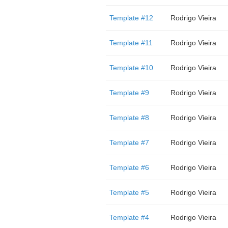
Template #12
Rodrigo Vieira
Template #11
Rodrigo Vieira
Template #10
Rodrigo Vieira
Template #9
Rodrigo Vieira
Template #8
Rodrigo Vieira
Template #7
Rodrigo Vieira
Template #6
Rodrigo Vieira
Template #5
Rodrigo Vieira
Template #4
Rodrigo Vieira