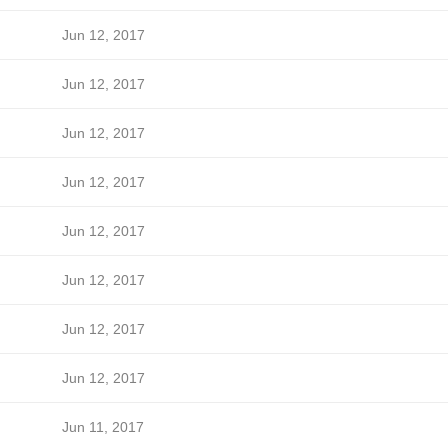
Jun 12, 2017
Jun 12, 2017
Jun 12, 2017
Jun 12, 2017
Jun 12, 2017
Jun 12, 2017
Jun 12, 2017
Jun 12, 2017
Jun 11, 2017