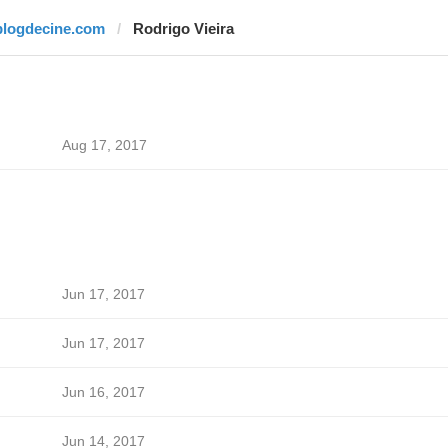
blogdecine.com
Rodrigo Vieira
Aug 17, 2017
Jun 17, 2017
Jun 17, 2017
Jun 16, 2017
Jun 14, 2017