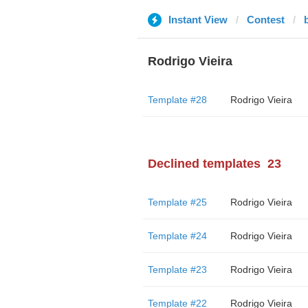
Instant View
Contest
Rodrigo Vieira
Template #28
Rodrigo Vieira
Declined templates
23
Template #25
Rodrigo Vieira
Template #24
Rodrigo Vieira
Template #23
Rodrigo Vieira
Template #22
Rodrigo Vieira