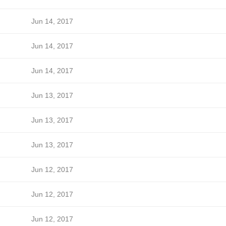
Jun 14, 2017
Jun 14, 2017
Jun 14, 2017
Jun 13, 2017
Jun 13, 2017
Jun 13, 2017
Jun 12, 2017
Jun 12, 2017
Jun 12, 2017