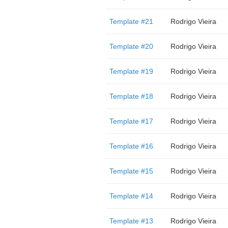
Template #21
Rodrigo Vieira
Template #20
Rodrigo Vieira
Template #19
Rodrigo Vieira
Template #18
Rodrigo Vieira
Template #17
Rodrigo Vieira
Template #16
Rodrigo Vieira
Template #15
Rodrigo Vieira
Template #14
Rodrigo Vieira
Template #13
Rodrigo Vieira