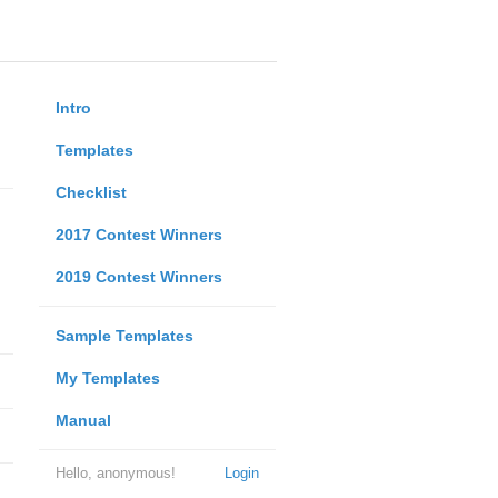
Intro
Templates
Checklist
2017 Contest Winners
2019 Contest Winners
Sample Templates
My Templates
Manual
Hello, anonymous!
Login