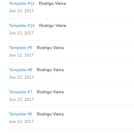
Template #11
Rodrigo Vieira
Jun 12, 2017
Template #10
Rodrigo Vieira
Jun 12, 2017
Template #9
Rodrigo Vieira
Jun 12, 2017
Template #8
Rodrigo Vieira
Jun 12, 2017
Template #7
Rodrigo Vieira
Jun 12, 2017
Template #6
Rodrigo Vieira
Jun 12, 2017