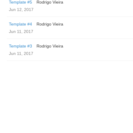
Template #5
Rodrigo Vieira
Jun 12, 2017
Template #4
Rodrigo Vieira
Jun 11, 2017
Template #3
Rodrigo Vieira
Jun 11, 2017