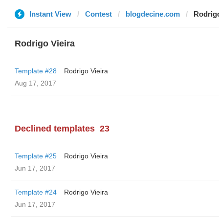
Instant View
Contest
blogdecine.com
Rodrigo
Rodrigo Vieira
Template #28
Rodrigo Vieira
Aug 17, 2017
Declined templates
23
Template #25
Rodrigo Vieira
Jun 17, 2017
Template #24
Rodrigo Vieira
Jun 17, 2017