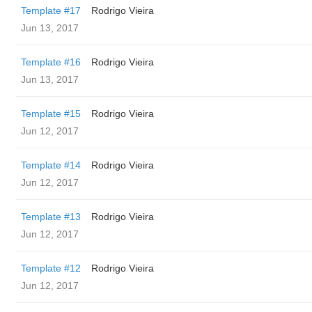
Template #17
Rodrigo Vieira
Jun 13, 2017
Template #16
Rodrigo Vieira
Jun 13, 2017
Template #15
Rodrigo Vieira
Jun 12, 2017
Template #14
Rodrigo Vieira
Jun 12, 2017
Template #13
Rodrigo Vieira
Jun 12, 2017
Template #12
Rodrigo Vieira
Jun 12, 2017