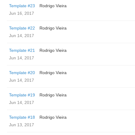
Template #23
Rodrigo Vieira
Jun 16, 2017
Template #22
Rodrigo Vieira
Jun 14, 2017
Template #21
Rodrigo Vieira
Jun 14, 2017
Template #20
Rodrigo Vieira
Jun 14, 2017
Template #19
Rodrigo Vieira
Jun 14, 2017
Template #18
Rodrigo Vieira
Jun 13, 2017