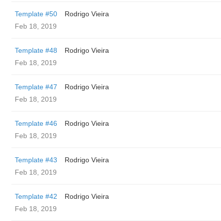
Template #50
Rodrigo Vieira
Feb 18, 2019
Template #48
Rodrigo Vieira
Feb 18, 2019
Template #47
Rodrigo Vieira
Feb 18, 2019
Template #46
Rodrigo Vieira
Feb 18, 2019
Template #43
Rodrigo Vieira
Feb 18, 2019
Template #42
Rodrigo Vieira
Feb 18, 2019