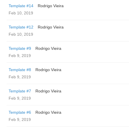
Template #14
Rodrigo Vieira
Feb 10, 2019
Template #12
Rodrigo Vieira
Feb 10, 2019
Template #9
Rodrigo Vieira
Feb 9, 2019
Template #8
Rodrigo Vieira
Feb 9, 2019
Template #7
Rodrigo Vieira
Feb 9, 2019
Template #6
Rodrigo Vieira
Feb 9, 2019