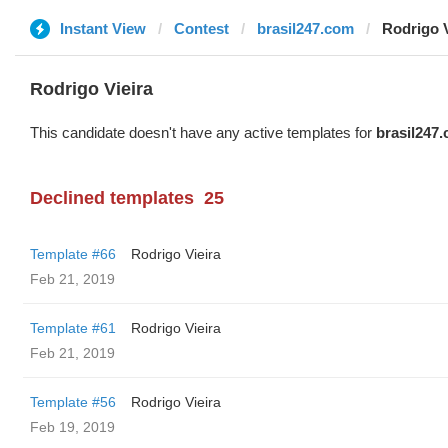
Instant View
Contest
brasil247.com
Rodrigo V
Rodrigo Vieira
This candidate doesn't have any active templates for
brasil247
Declined templates
25
Template #66
Rodrigo Vieira
Feb 21, 2019
Template #61
Rodrigo Vieira
Feb 21, 2019
Template #56
Rodrigo Vieira
Feb 19, 2019