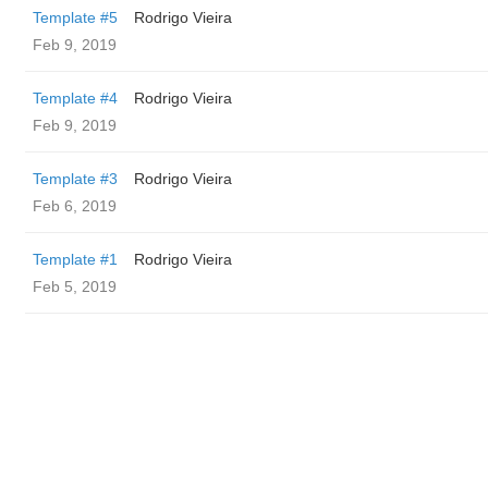
Template #5
Rodrigo Vieira
Feb 9, 2019
Template #4
Rodrigo Vieira
Feb 9, 2019
Template #3
Rodrigo Vieira
Feb 6, 2019
Template #1
Rodrigo Vieira
Feb 5, 2019