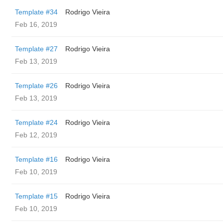
Template #34
Rodrigo Vieira
Feb 16, 2019
Template #27
Rodrigo Vieira
Feb 13, 2019
Template #26
Rodrigo Vieira
Feb 13, 2019
Template #24
Rodrigo Vieira
Feb 12, 2019
Template #16
Rodrigo Vieira
Feb 10, 2019
Template #15
Rodrigo Vieira
Feb 10, 2019