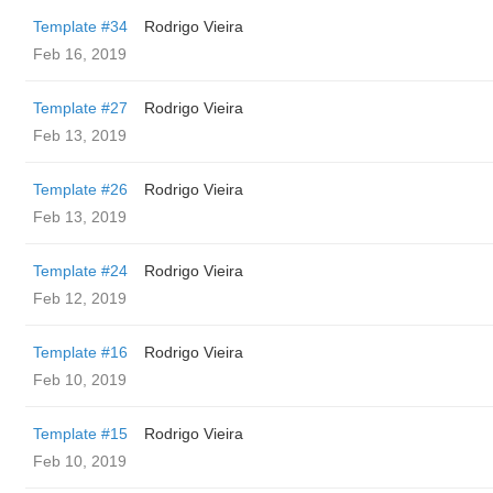
Template #34
Rodrigo Vieira
Feb 16, 2019
Template #27
Rodrigo Vieira
Feb 13, 2019
Template #26
Rodrigo Vieira
Feb 13, 2019
Template #24
Rodrigo Vieira
Feb 12, 2019
Template #16
Rodrigo Vieira
Feb 10, 2019
Template #15
Rodrigo Vieira
Feb 10, 2019