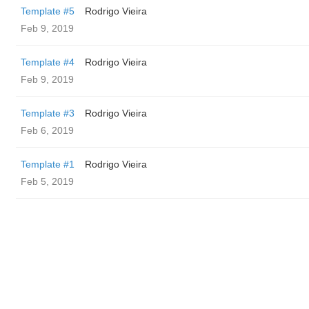
Template #5
Rodrigo Vieira
Feb 9, 2019
Template #4
Rodrigo Vieira
Feb 9, 2019
Template #3
Rodrigo Vieira
Feb 6, 2019
Template #1
Rodrigo Vieira
Feb 5, 2019