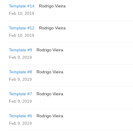
Template #14
Rodrigo Vieira
Feb 10, 2019
Template #12
Rodrigo Vieira
Feb 10, 2019
Template #9
Rodrigo Vieira
Feb 9, 2019
Template #8
Rodrigo Vieira
Feb 9, 2019
Template #7
Rodrigo Vieira
Feb 9, 2019
Template #6
Rodrigo Vieira
Feb 9, 2019