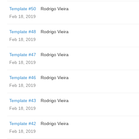
Template #50
Rodrigo Vieira
Feb 18, 2019
Template #48
Rodrigo Vieira
Feb 18, 2019
Template #47
Rodrigo Vieira
Feb 18, 2019
Template #46
Rodrigo Vieira
Feb 18, 2019
Template #43
Rodrigo Vieira
Feb 18, 2019
Template #42
Rodrigo Vieira
Feb 18, 2019