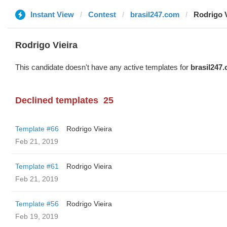
Instant View
Contest
brasil247.com
Rodrigo V
Rodrigo Vieira
This candidate doesn't have any active templates for
brasil247
Declined templates
25
Template #66
Rodrigo Vieira
Feb 21, 2019
Template #61
Rodrigo Vieira
Feb 21, 2019
Template #56
Rodrigo Vieira
Feb 19, 2019