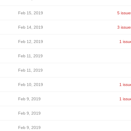
Feb 15, 2019
5 issue
Feb 14, 2019
3 issue
Feb 12, 2019
1 issu
Feb 11, 2019
Feb 11, 2019
Feb 10, 2019
1 issu
Feb 9, 2019
1 issu
Feb 9, 2019
Feb 9, 2019