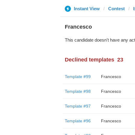
Instant View
Contest
Francesco
This candidate doesn't have any act
Declined templates
23
Template #99
Francesco
Template #98
Francesco
Template #97
Francesco
Template #96
Francesco