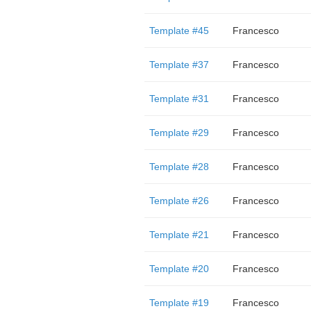
Template #45
Francesco
Template #37
Francesco
Template #31
Francesco
Template #29
Francesco
Template #28
Francesco
Template #26
Francesco
Template #21
Francesco
Template #20
Francesco
Template #19
Francesco