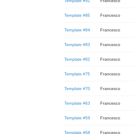
Template #92
Francesco
Template #85
Francesco
Template #84
Francesco
Template #83
Francesco
Template #82
Francesco
Template #75
Francesco
Template #70
Francesco
Template #63
Francesco
Template #59
Francesco
Template #58
Francesco