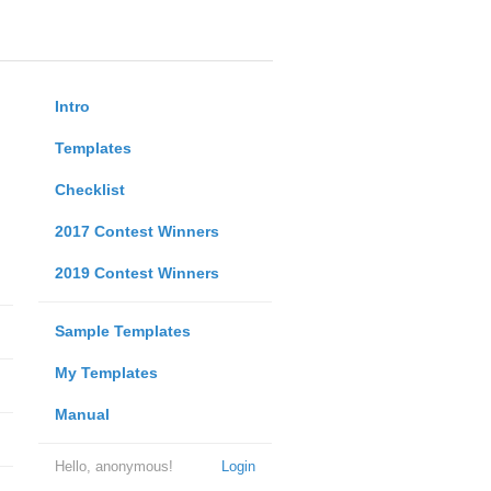
Intro
Templates
Checklist
2017 Contest Winners
2019 Contest Winners
Sample Templates
My Templates
Manual
Hello, anonymous!
Login