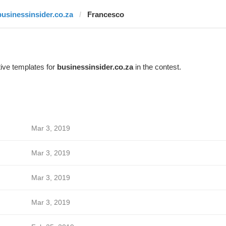
businessinsider.co.za
Francesco
ive templates for
businessinsider.co.za
in the contest.
Mar 3, 2019
Mar 3, 2019
Mar 3, 2019
Mar 3, 2019