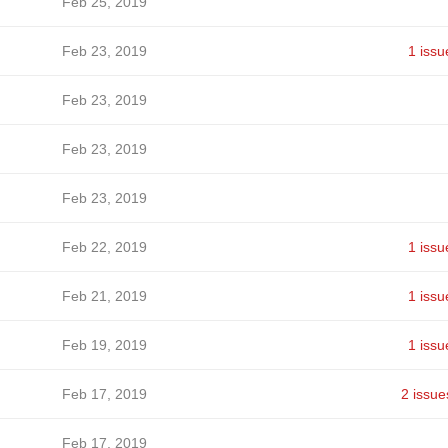
Feb 25, 2019
Feb 23, 2019
1 issu
Feb 23, 2019
Feb 23, 2019
Feb 23, 2019
Feb 22, 2019
1 issu
Feb 21, 2019
1 issu
Feb 19, 2019
1 issu
Feb 17, 2019
2 issue
Feb 17, 2019