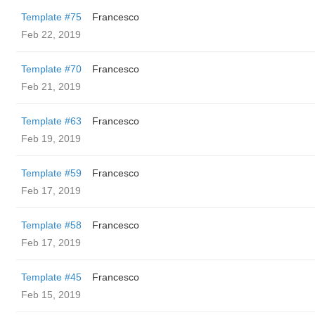
Template #75
Francesco
Feb 22, 2019
Template #70
Francesco
Feb 21, 2019
Template #63
Francesco
Feb 19, 2019
Template #59
Francesco
Feb 17, 2019
Template #58
Francesco
Feb 17, 2019
Template #45
Francesco
Feb 15, 2019