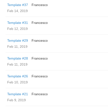
Template #37
Francesco
Feb 14, 2019
Template #31
Francesco
Feb 12, 2019
Template #29
Francesco
Feb 11, 2019
Template #28
Francesco
Feb 11, 2019
Template #26
Francesco
Feb 10, 2019
Template #21
Francesco
Feb 9, 2019