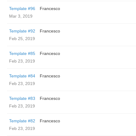
Template #96
Francesco
Mar 3, 2019
Template #92
Francesco
Feb 25, 2019
Template #85
Francesco
Feb 23, 2019
Template #84
Francesco
Feb 23, 2019
Template #83
Francesco
Feb 23, 2019
Template #82
Francesco
Feb 23, 2019