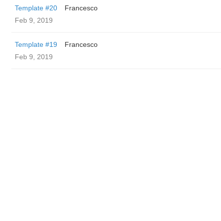
Template #20
Francesco
Feb 9, 2019
Template #19
Francesco
Feb 9, 2019