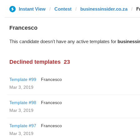
Instant View
Contest
businessinsider.co.za
F
Francesco
This candidate doesn't have any active templates for
businessin
Declined templates
23
Template #99
Francesco
Mar 3, 2019
Template #98
Francesco
Mar 3, 2019
Template #97
Francesco
Mar 3, 2019