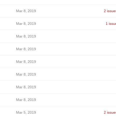
Mar 8, 2019
2 issue
Mar 8, 2019
1 issu
Mar 8, 2019
Mar 8, 2019
Mar 8, 2019
Mar 8, 2019
Mar 8, 2019
Mar 8, 2019
Mar 5, 2019
2 issue