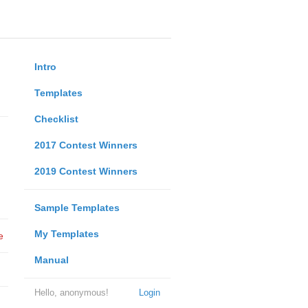
Intro
Templates
Checklist
2017 Contest Winners
2019 Contest Winners
Sample Templates
My Templates
e
Manual
Hello, anonymous!
Login