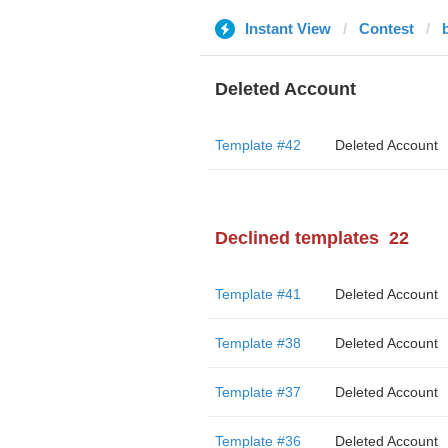
Instant View
Contest
Deleted Account
Template #42
Deleted Account
Declined templates
22
Template #41
Deleted Account
Template #38
Deleted Account
Template #37
Deleted Account
Template #36
Deleted Account