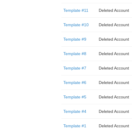
Template #11
Deleted Account
Template #10
Deleted Account
Template #9
Deleted Account
Template #8
Deleted Account
Template #7
Deleted Account
Template #6
Deleted Account
Template #5
Deleted Account
Template #4
Deleted Account
Template #1
Deleted Account