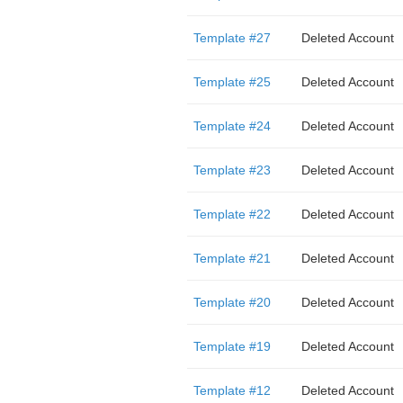
Template #27
Deleted Account
Template #25
Deleted Account
Template #24
Deleted Account
Template #23
Deleted Account
Template #22
Deleted Account
Template #21
Deleted Account
Template #20
Deleted Account
Template #19
Deleted Account
Template #12
Deleted Account