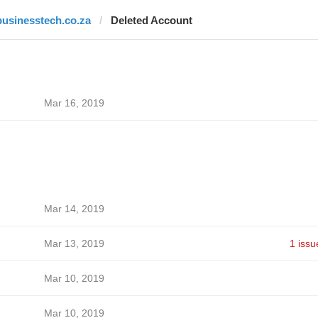
businesstech.co.za
Deleted Account
Mar 16, 2019
Mar 14, 2019
Mar 13, 2019
1 issu
Mar 10, 2019
Mar 10, 2019