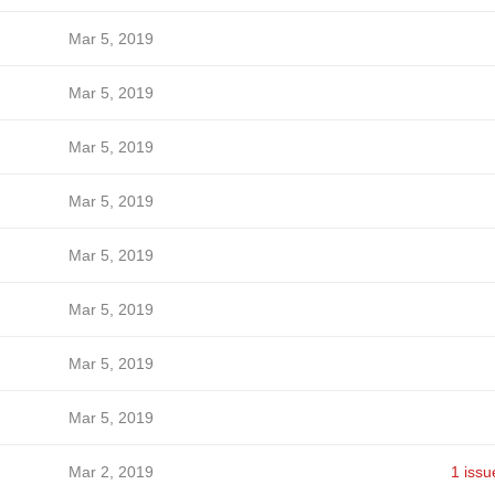
Mar 5, 2019
Mar 5, 2019
Mar 5, 2019
Mar 5, 2019
Mar 5, 2019
Mar 5, 2019
Mar 5, 2019
Mar 5, 2019
Mar 2, 2019
1 issu