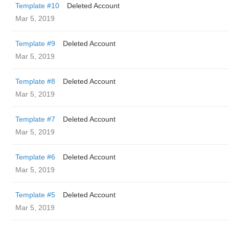
Template #10
Deleted Account
Mar 5, 2019
Template #9
Deleted Account
Mar 5, 2019
Template #8
Deleted Account
Mar 5, 2019
Template #7
Deleted Account
Mar 5, 2019
Template #6
Deleted Account
Mar 5, 2019
Template #5
Deleted Account
Mar 5, 2019