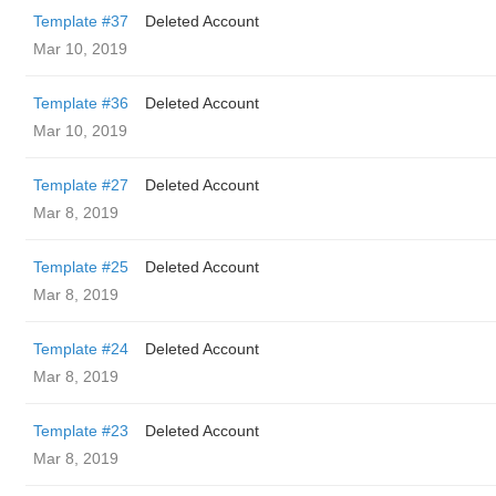
Template #37
Deleted Account
Mar 10, 2019
Template #36
Deleted Account
Mar 10, 2019
Template #27
Deleted Account
Mar 8, 2019
Template #25
Deleted Account
Mar 8, 2019
Template #24
Deleted Account
Mar 8, 2019
Template #23
Deleted Account
Mar 8, 2019