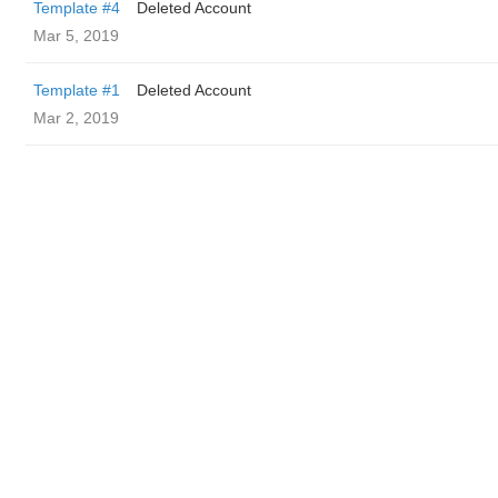
Template #4
Deleted Account
Mar 5, 2019
Template #1
Deleted Account
Mar 2, 2019