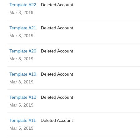
Template #22
Deleted Account
Mar 8, 2019
Template #21
Deleted Account
Mar 8, 2019
Template #20
Deleted Account
Mar 8, 2019
Template #19
Deleted Account
Mar 8, 2019
Template #12
Deleted Account
Mar 5, 2019
Template #11
Deleted Account
Mar 5, 2019