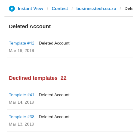
Instant View
Contest
businesstech.co.za
Del
Deleted Account
Template #42
Deleted Account
Mar 16, 2019
Declined templates
22
Template #41
Deleted Account
Mar 14, 2019
Template #38
Deleted Account
Mar 13, 2019