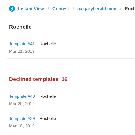
Instant View
Contest
calgaryherald.com
Roch
Rochelle
Template #41
Rochelle
Mar 21, 2019
Declined templates
16
Template #40
Rochelle
Mar 20, 2019
Template #39
Rochelle
Mar 18, 2019