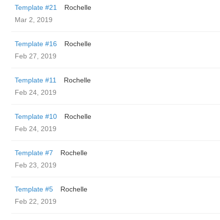
Template #21
Rochelle
Mar 2, 2019
Template #16
Rochelle
Feb 27, 2019
Template #11
Rochelle
Feb 24, 2019
Template #10
Rochelle
Feb 24, 2019
Template #7
Rochelle
Feb 23, 2019
Template #5
Rochelle
Feb 22, 2019