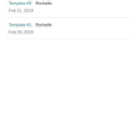
Template #3
Rochelle
Feb 21, 2019
Template #1
Rochelle
Feb 20, 2019