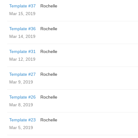
Template #37
Rochelle
Mar 15, 2019
Template #36
Rochelle
Mar 14, 2019
Template #31
Rochelle
Mar 12, 2019
Template #27
Rochelle
Mar 9, 2019
Template #26
Rochelle
Mar 8, 2019
Template #23
Rochelle
Mar 5, 2019