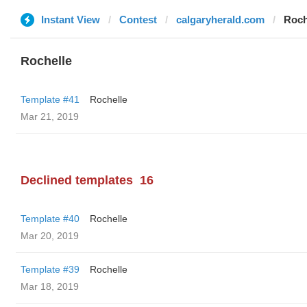
Instant View
Contest
calgaryherald.com
Roch
Rochelle
Template #41
Rochelle
Mar 21, 2019
Declined templates
16
Template #40
Rochelle
Mar 20, 2019
Template #39
Rochelle
Mar 18, 2019