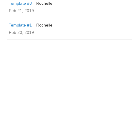
Template #3
Rochelle
Feb 21, 2019
Template #1
Rochelle
Feb 20, 2019