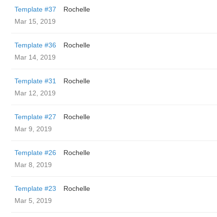
Template #37
Rochelle
Mar 15, 2019
Template #36
Rochelle
Mar 14, 2019
Template #31
Rochelle
Mar 12, 2019
Template #27
Rochelle
Mar 9, 2019
Template #26
Rochelle
Mar 8, 2019
Template #23
Rochelle
Mar 5, 2019