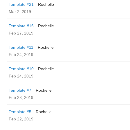
Template #21
Rochelle
Mar 2, 2019
Template #16
Rochelle
Feb 27, 2019
Template #11
Rochelle
Feb 24, 2019
Template #10
Rochelle
Feb 24, 2019
Template #7
Rochelle
Feb 23, 2019
Template #5
Rochelle
Feb 22, 2019