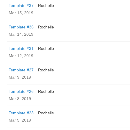
Template #37
Rochelle
Mar 15, 2019
Template #36
Rochelle
Mar 14, 2019
Template #31
Rochelle
Mar 12, 2019
Template #27
Rochelle
Mar 9, 2019
Template #26
Rochelle
Mar 8, 2019
Template #23
Rochelle
Mar 5, 2019