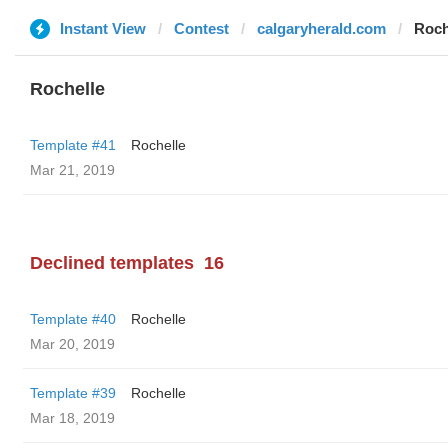
Instant View
Contest
calgaryherald.com
Roch
Rochelle
Template #41
Rochelle
Mar 21, 2019
Declined templates
16
Template #40
Rochelle
Mar 20, 2019
Template #39
Rochelle
Mar 18, 2019