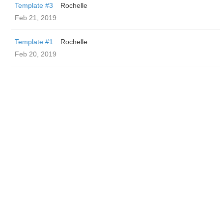
Template #3
Rochelle
Feb 21, 2019
Template #1
Rochelle
Feb 20, 2019