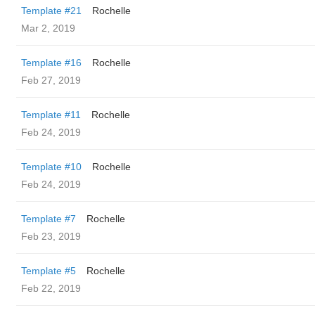
Template #21
Rochelle
Mar 2, 2019
Template #16
Rochelle
Feb 27, 2019
Template #11
Rochelle
Feb 24, 2019
Template #10
Rochelle
Feb 24, 2019
Template #7
Rochelle
Feb 23, 2019
Template #5
Rochelle
Feb 22, 2019