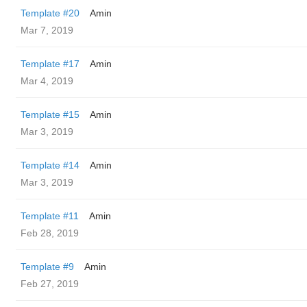
Template #20
Amin
Mar 7, 2019
Template #17
Amin
Mar 4, 2019
Template #15
Amin
Mar 3, 2019
Template #14
Amin
Mar 3, 2019
Template #11
Amin
Feb 28, 2019
Template #9
Amin
Feb 27, 2019