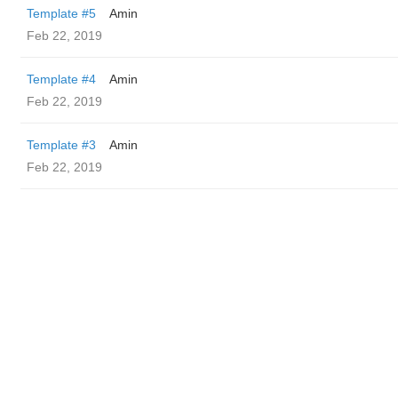
Template #5
Amin
Feb 22, 2019
Template #4
Amin
Feb 22, 2019
Template #3
Amin
Feb 22, 2019