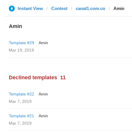
Instant View
Contest
canal1.com.co
Amin
Amin
Template #29
Amin
Mar 19, 2019
Declined templates
11
Template #22
Amin
Mar 7, 2019
Template #21
Amin
Mar 7, 2019