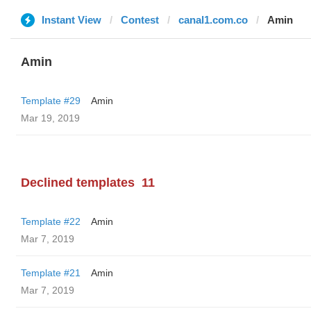
Instant View
Contest
canal1.com.co
Amin
Amin
Template #29
Amin
Mar 19, 2019
Declined templates
11
Template #22
Amin
Mar 7, 2019
Template #21
Amin
Mar 7, 2019