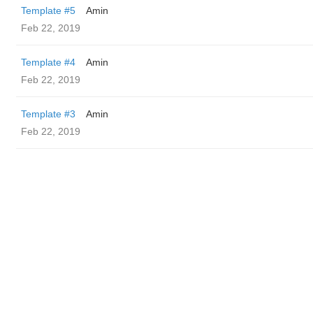
Template #5
Amin
Feb 22, 2019
Template #4
Amin
Feb 22, 2019
Template #3
Amin
Feb 22, 2019