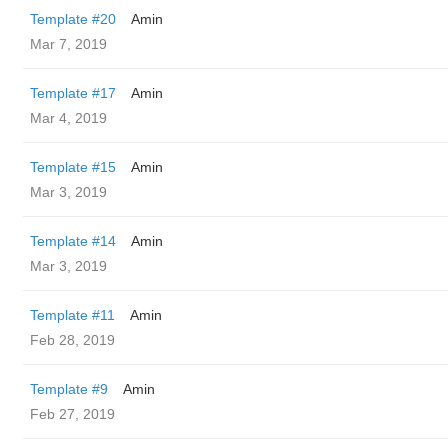
Template #20
Amin
Mar 7, 2019
Template #17
Amin
Mar 4, 2019
Template #15
Amin
Mar 3, 2019
Template #14
Amin
Mar 3, 2019
Template #11
Amin
Feb 28, 2019
Template #9
Amin
Feb 27, 2019