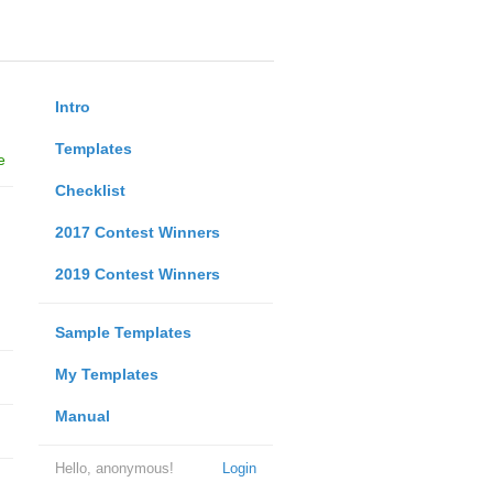
Intro
Templates
e
Checklist
2017 Contest Winners
2019 Contest Winners
Sample Templates
My Templates
Manual
Hello, anonymous!
Login