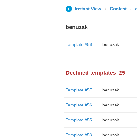
Instant View
Contest
benuzak
Template #58
benuzak
Declined templates
25
Template #57
benuzak
Template #56
benuzak
Template #55
benuzak
Template #53
benuzak