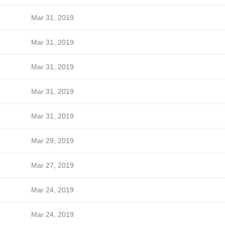
Mar 31, 2019
Mar 31, 2019
Mar 31, 2019
Mar 31, 2019
Mar 31, 2019
Mar 29, 2019
Mar 27, 2019
Mar 24, 2019
Mar 24, 2019