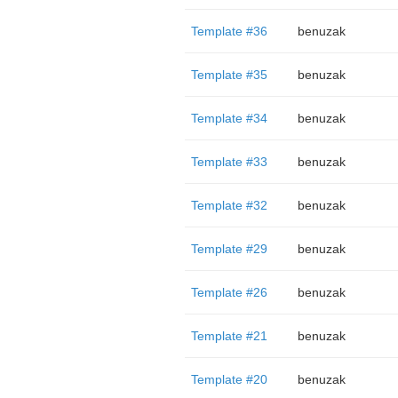
Template #36
benuzak
Template #35
benuzak
Template #34
benuzak
Template #33
benuzak
Template #32
benuzak
Template #29
benuzak
Template #26
benuzak
Template #21
benuzak
Template #20
benuzak