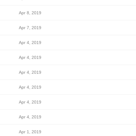
Apr 8, 2019
Apr 7, 2019
Apr 4, 2019
Apr 4, 2019
Apr 4, 2019
Apr 4, 2019
Apr 4, 2019
Apr 4, 2019
Apr 1, 2019