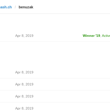
cash.ch
benuzak
Apr 8, 2019
Winner '19
,
Activ
Apr 8, 2019
Apr 8, 2019
Apr 8, 2019
Apr 8, 2019