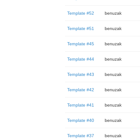
Template #52
benuzak
Template #51
benuzak
Template #45
benuzak
Template #44
benuzak
Template #43
benuzak
Template #42
benuzak
Template #41
benuzak
Template #40
benuzak
Template #37
benuzak