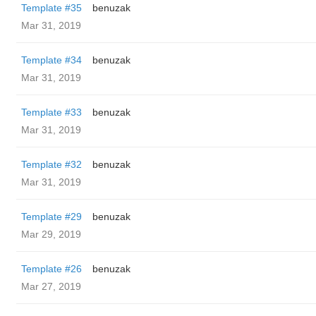
Template #35
benuzak
Mar 31, 2019
Template #34
benuzak
Mar 31, 2019
Template #33
benuzak
Mar 31, 2019
Template #32
benuzak
Mar 31, 2019
Template #29
benuzak
Mar 29, 2019
Template #26
benuzak
Mar 27, 2019