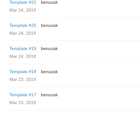
Template #21
benuzak
Mar 24, 2019
Template #20
benuzak
Mar 24, 2019
Template #19
benuzak
Mar 24, 2019
Template #18
benuzak
Mar 23, 2019
Template #17
benuzak
Mar 23, 2019