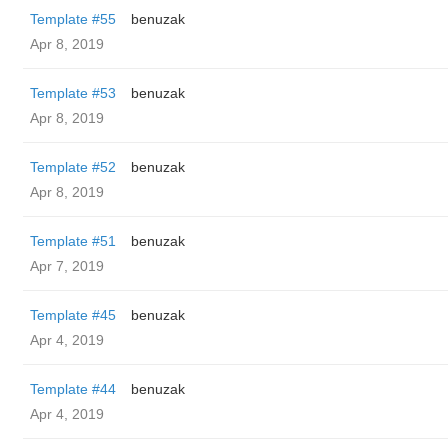
Template #55
benuzak
Apr 8, 2019
Template #53
benuzak
Apr 8, 2019
Template #52
benuzak
Apr 8, 2019
Template #51
benuzak
Apr 7, 2019
Template #45
benuzak
Apr 4, 2019
Template #44
benuzak
Apr 4, 2019