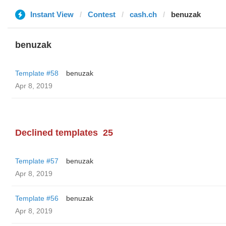
Instant View
Contest
cash.ch
benuzak
benuzak
Template #58
benuzak
Apr 8, 2019
Declined templates
25
Template #57
benuzak
Apr 8, 2019
Template #56
benuzak
Apr 8, 2019