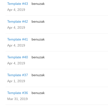
Template #43
benuzak
Apr 4, 2019
Template #42
benuzak
Apr 4, 2019
Template #41
benuzak
Apr 4, 2019
Template #40
benuzak
Apr 4, 2019
Template #37
benuzak
Apr 1, 2019
Template #36
benuzak
Mar 31, 2019