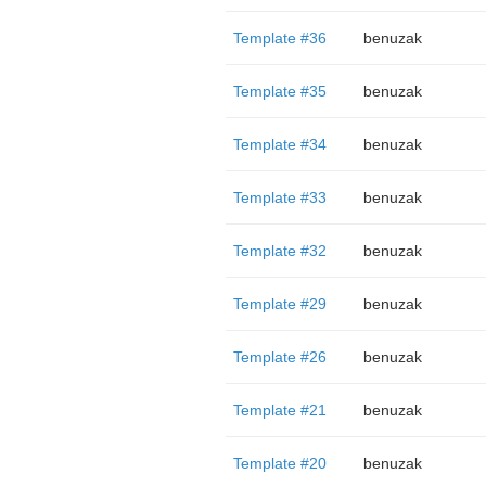
Template #36
benuzak
Template #35
benuzak
Template #34
benuzak
Template #33
benuzak
Template #32
benuzak
Template #29
benuzak
Template #26
benuzak
Template #21
benuzak
Template #20
benuzak