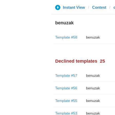
Instant View
Contest
benuzak
Template #58
benuzak
Declined templates
25
Template #57
benuzak
Template #56
benuzak
Template #55
benuzak
Template #53
benuzak