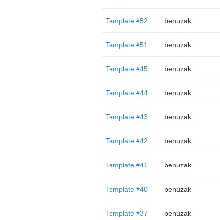
Template #52
benuzak
Template #51
benuzak
Template #45
benuzak
Template #44
benuzak
Template #43
benuzak
Template #42
benuzak
Template #41
benuzak
Template #40
benuzak
Template #37
benuzak