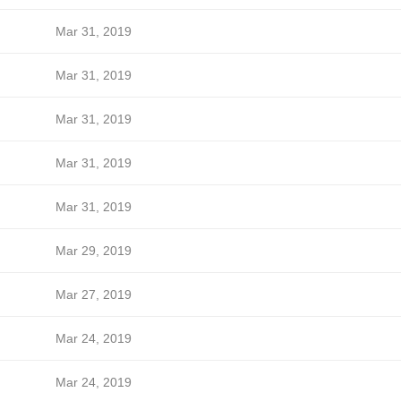
Mar 31, 2019
Mar 31, 2019
Mar 31, 2019
Mar 31, 2019
Mar 31, 2019
Mar 29, 2019
Mar 27, 2019
Mar 24, 2019
Mar 24, 2019