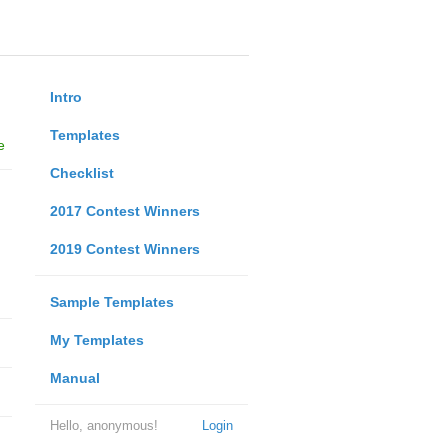
Intro
Templates
e
Checklist
2017 Contest Winners
2019 Contest Winners
Sample Templates
My Templates
Manual
Hello, anonymous!
Login