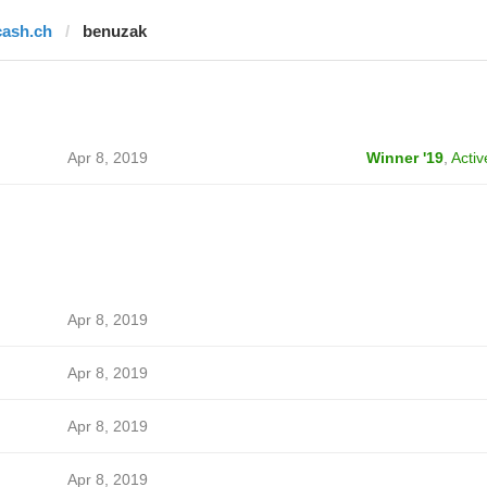
cash.ch
benuzak
Apr 8, 2019
Winner '19
,
Activ
Apr 8, 2019
Apr 8, 2019
Apr 8, 2019
Apr 8, 2019