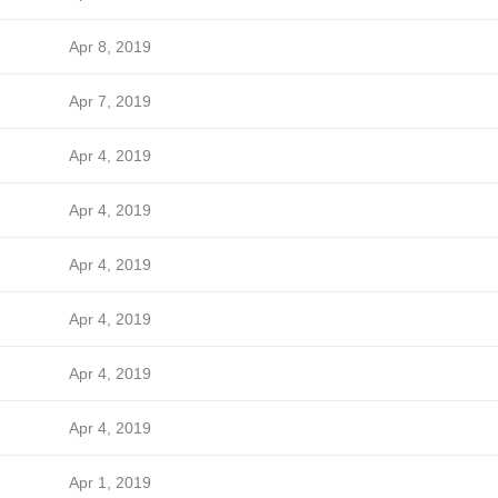
Apr 8, 2019
Apr 7, 2019
Apr 4, 2019
Apr 4, 2019
Apr 4, 2019
Apr 4, 2019
Apr 4, 2019
Apr 4, 2019
Apr 1, 2019