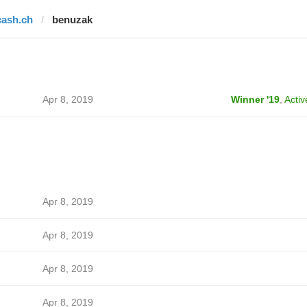
cash.ch
benuzak
Apr 8, 2019
Winner '19
,
Activ
Apr 8, 2019
Apr 8, 2019
Apr 8, 2019
Apr 8, 2019