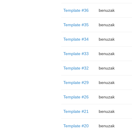
Template #36
benuzak
Template #35
benuzak
Template #34
benuzak
Template #33
benuzak
Template #32
benuzak
Template #29
benuzak
Template #26
benuzak
Template #21
benuzak
Template #20
benuzak