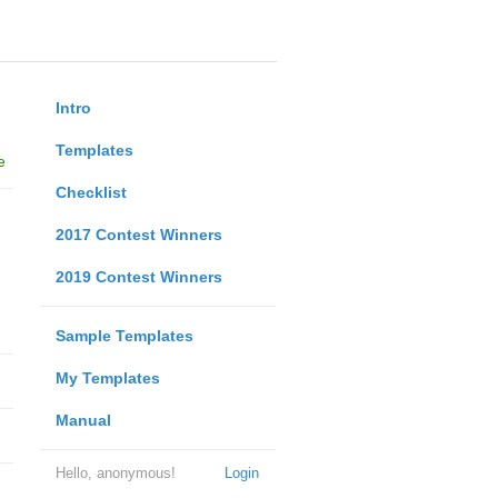
Intro
Templates
e
Checklist
2017 Contest Winners
2019 Contest Winners
Sample Templates
My Templates
Manual
Hello, anonymous!
Login