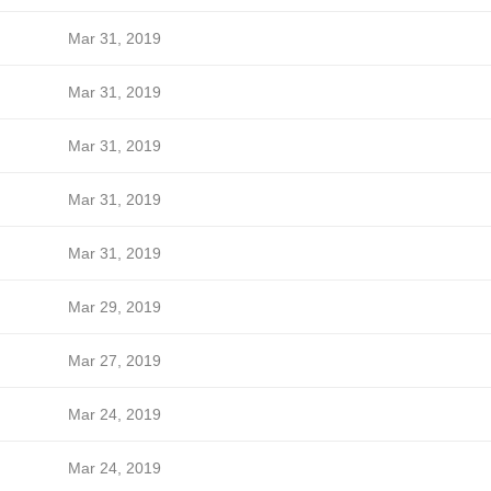
Mar 31, 2019
Mar 31, 2019
Mar 31, 2019
Mar 31, 2019
Mar 31, 2019
Mar 29, 2019
Mar 27, 2019
Mar 24, 2019
Mar 24, 2019