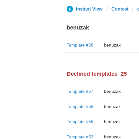
Instant View
Contest
benuzak
Template #58
benuzak
Declined templates
25
Template #57
benuzak
Template #56
benuzak
Template #55
benuzak
Template #53
benuzak