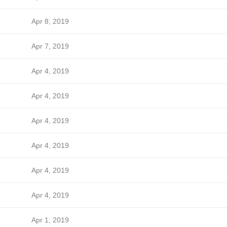
Apr 8, 2019
Apr 7, 2019
Apr 4, 2019
Apr 4, 2019
Apr 4, 2019
Apr 4, 2019
Apr 4, 2019
Apr 4, 2019
Apr 1, 2019