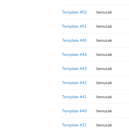
Template #52
benuzak
Template #51
benuzak
Template #45
benuzak
Template #44
benuzak
Template #43
benuzak
Template #42
benuzak
Template #41
benuzak
Template #40
benuzak
Template #37
benuzak