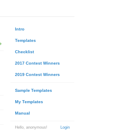
Intro
Templates
e
Checklist
2017 Contest Winners
2019 Contest Winners
Sample Templates
My Templates
Manual
Hello, anonymous!
Login