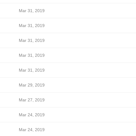
Mar 31, 2019
Mar 31, 2019
Mar 31, 2019
Mar 31, 2019
Mar 31, 2019
Mar 29, 2019
Mar 27, 2019
Mar 24, 2019
Mar 24, 2019