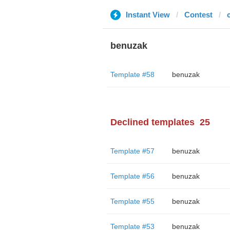
Instant View
Contest
benuzak
Template #58
benuzak
Declined templates
25
Template #57
benuzak
Template #56
benuzak
Template #55
benuzak
Template #53
benuzak