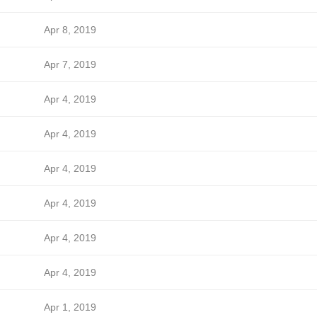
Apr 8, 2019
Apr 7, 2019
Apr 4, 2019
Apr 4, 2019
Apr 4, 2019
Apr 4, 2019
Apr 4, 2019
Apr 4, 2019
Apr 1, 2019