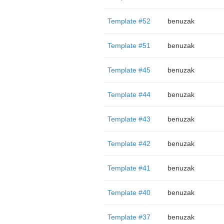
Template #52
benuzak
Template #51
benuzak
Template #45
benuzak
Template #44
benuzak
Template #43
benuzak
Template #42
benuzak
Template #41
benuzak
Template #40
benuzak
Template #37
benuzak