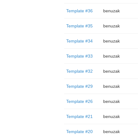
Template #36
benuzak
Template #35
benuzak
Template #34
benuzak
Template #33
benuzak
Template #32
benuzak
Template #29
benuzak
Template #26
benuzak
Template #21
benuzak
Template #20
benuzak