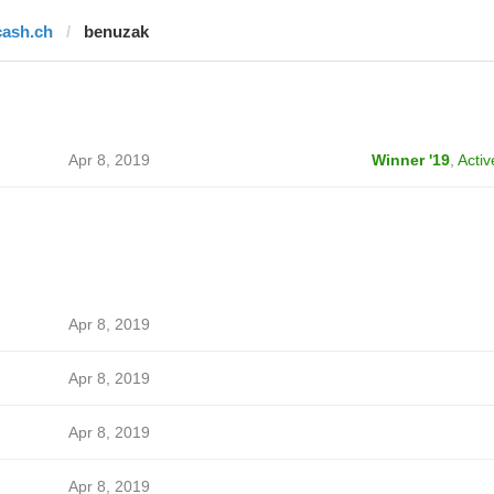
cash.ch
benuzak
Apr 8, 2019
Winner '19
,
Activ
Apr 8, 2019
Apr 8, 2019
Apr 8, 2019
Apr 8, 2019