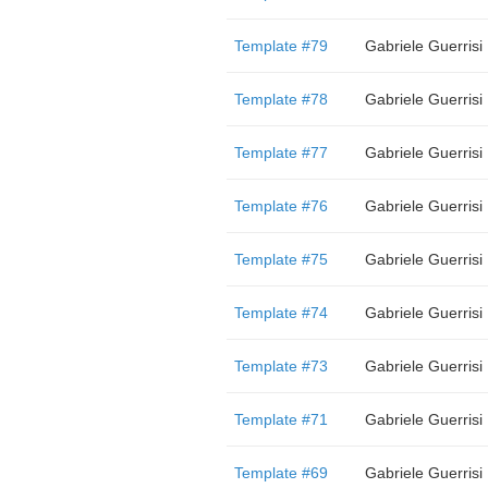
Template #79
Gabriele Guerrisi
Template #78
Gabriele Guerrisi
Template #77
Gabriele Guerrisi
Template #76
Gabriele Guerrisi
Template #75
Gabriele Guerrisi
Template #74
Gabriele Guerrisi
Template #73
Gabriele Guerrisi
Template #71
Gabriele Guerrisi
Template #69
Gabriele Guerrisi