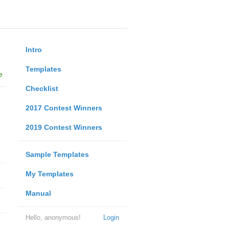
Intro
Templates
e
Checklist
2017 Contest Winners
2019 Contest Winners
Sample Templates
My Templates
Manual
Hello, anonymous!
Login