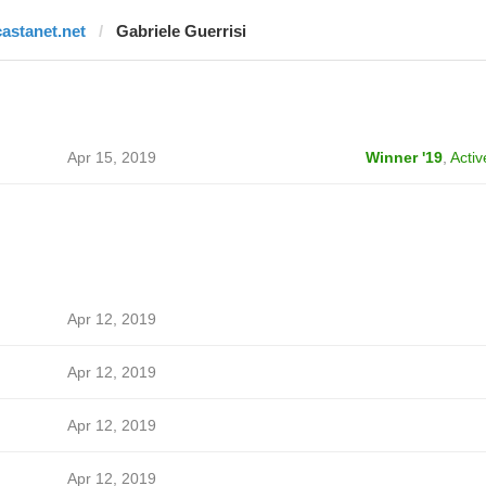
castanet.net
Gabriele Guerrisi
Apr 15, 2019
Winner '19
,
Activ
Apr 12, 2019
Apr 12, 2019
Apr 12, 2019
Apr 12, 2019