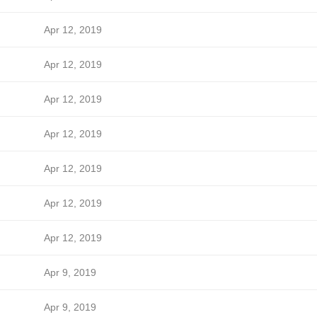
Apr 12, 2019
Apr 12, 2019
Apr 12, 2019
Apr 12, 2019
Apr 12, 2019
Apr 12, 2019
Apr 12, 2019
Apr 9, 2019
Apr 9, 2019