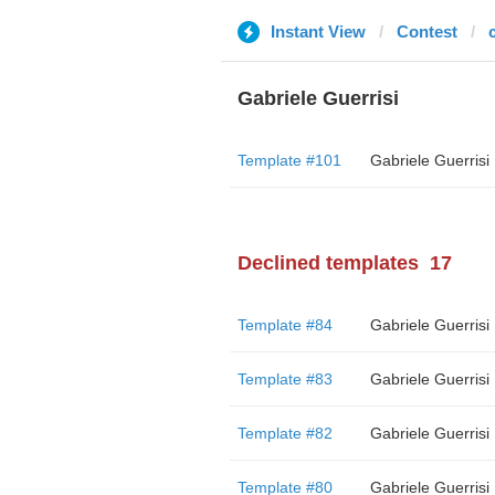
Instant View
Contest
Gabriele Guerrisi
Template #101
Gabriele Guerrisi
Declined templates
17
Template #84
Gabriele Guerrisi
Template #83
Gabriele Guerrisi
Template #82
Gabriele Guerrisi
Template #80
Gabriele Guerrisi