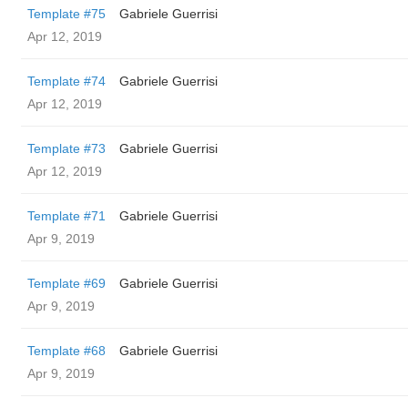
Template #75
Gabriele Guerrisi
Apr 12, 2019
Template #74
Gabriele Guerrisi
Apr 12, 2019
Template #73
Gabriele Guerrisi
Apr 12, 2019
Template #71
Gabriele Guerrisi
Apr 9, 2019
Template #69
Gabriele Guerrisi
Apr 9, 2019
Template #68
Gabriele Guerrisi
Apr 9, 2019