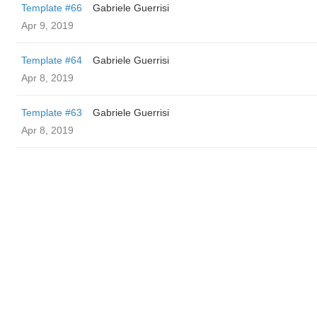
Template #66
Gabriele Guerrisi
Apr 9, 2019
Template #64
Gabriele Guerrisi
Apr 8, 2019
Template #63
Gabriele Guerrisi
Apr 8, 2019