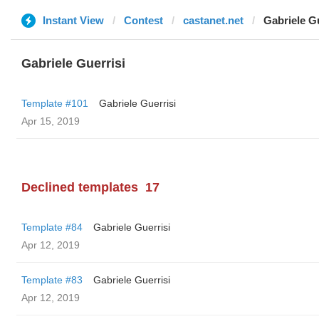
Instant View
Contest
castanet.net
Gabriele Gu
Gabriele Guerrisi
Template #101
Gabriele Guerrisi
Apr 15, 2019
Declined templates
17
Template #84
Gabriele Guerrisi
Apr 12, 2019
Template #83
Gabriele Guerrisi
Apr 12, 2019