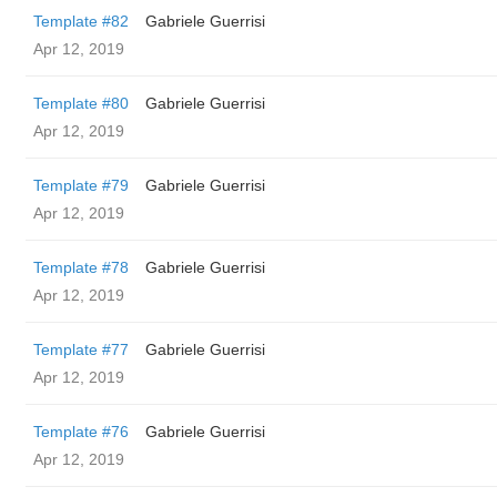
Template #82
Gabriele Guerrisi
Apr 12, 2019
Template #80
Gabriele Guerrisi
Apr 12, 2019
Template #79
Gabriele Guerrisi
Apr 12, 2019
Template #78
Gabriele Guerrisi
Apr 12, 2019
Template #77
Gabriele Guerrisi
Apr 12, 2019
Template #76
Gabriele Guerrisi
Apr 12, 2019