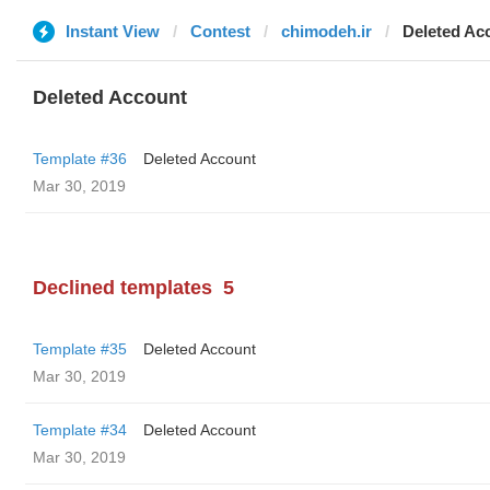
Instant View
Contest
chimodeh.ir
Deleted Ac
Deleted Account
Template #36
Deleted Account
Mar 30, 2019
Declined templates
5
Template #35
Deleted Account
Mar 30, 2019
Template #34
Deleted Account
Mar 30, 2019