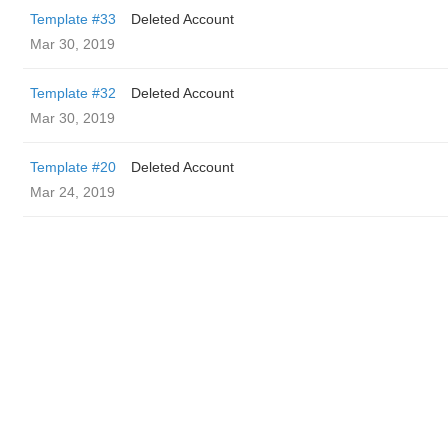
Template #33
Deleted Account
Mar 30, 2019
Template #32
Deleted Account
Mar 30, 2019
Template #20
Deleted Account
Mar 24, 2019