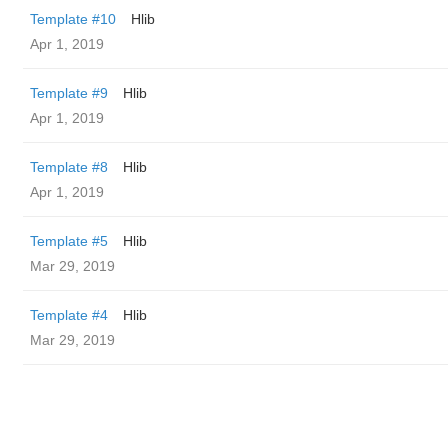
Template #10
Hlib
Apr 1, 2019
Template #9
Hlib
Apr 1, 2019
Template #8
Hlib
Apr 1, 2019
Template #5
Hlib
Mar 29, 2019
Template #4
Hlib
Mar 29, 2019