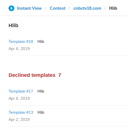
Instant View
Contest
cnbctv18.com
Hlib
Hlib
Template #18
Hlib
Apr 6, 2019
Declined templates
7
Template #17
Hlib
Apr 6, 2019
Template #13
Hlib
Apr 2, 2019