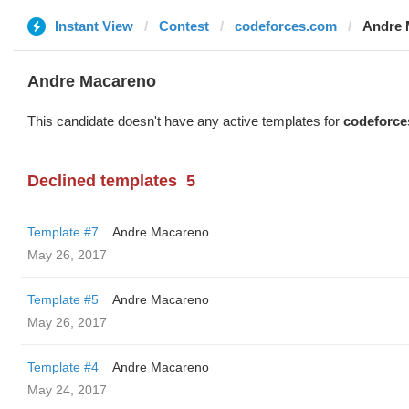
Instant View
Contest
codeforces.com
Andre 
Andre Macareno
This candidate doesn't have any active templates for
codeforce
Declined templates
5
Template #7
Andre Macareno
May 26, 2017
Template #5
Andre Macareno
May 26, 2017
Template #4
Andre Macareno
May 24, 2017