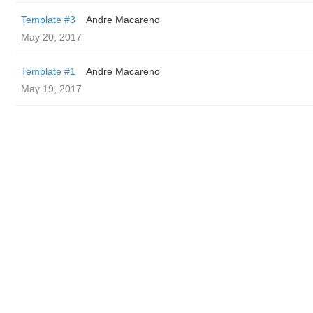
Template #3
Andre Macareno
May 20, 2017
Template #1
Andre Macareno
May 19, 2017