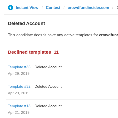
Instant View
Contest
crowdfundinsider.com
Deleted Account
This candidate doesn't have any active templates for
crowdfund
Declined templates
11
Template #35
Deleted Account
Apr 29, 2019
Template #32
Deleted Account
Apr 29, 2019
Template #18
Deleted Account
Apr 21, 2019