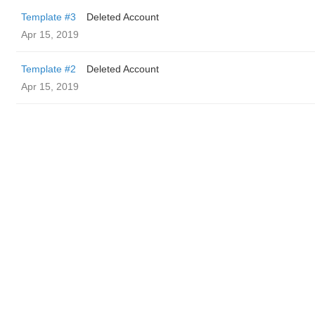
Template #3
Deleted Account
Apr 15, 2019
Template #2
Deleted Account
Apr 15, 2019