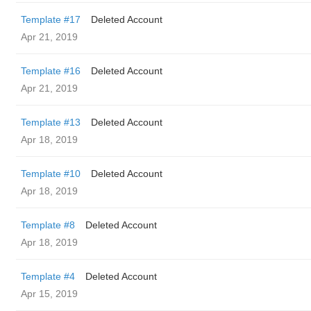
Template #17
Deleted Account
Apr 21, 2019
Template #16
Deleted Account
Apr 21, 2019
Template #13
Deleted Account
Apr 18, 2019
Template #10
Deleted Account
Apr 18, 2019
Template #8
Deleted Account
Apr 18, 2019
Template #4
Deleted Account
Apr 15, 2019