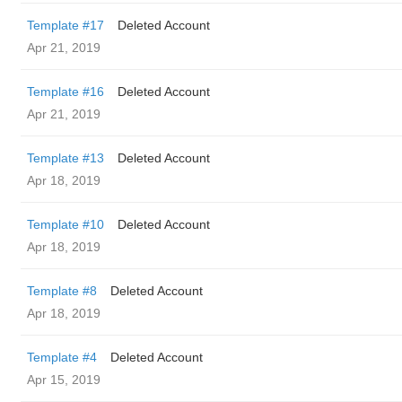
Template #17
Deleted Account
Apr 21, 2019
Template #16
Deleted Account
Apr 21, 2019
Template #13
Deleted Account
Apr 18, 2019
Template #10
Deleted Account
Apr 18, 2019
Template #8
Deleted Account
Apr 18, 2019
Template #4
Deleted Account
Apr 15, 2019