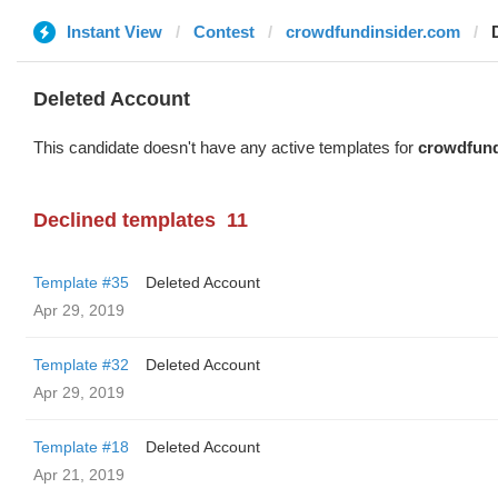
Instant View
Contest
crowdfundinsider.com
Deleted Account
This candidate doesn't have any active templates for
crowdfund
Declined templates
11
Template #35
Deleted Account
Apr 29, 2019
Template #32
Deleted Account
Apr 29, 2019
Template #18
Deleted Account
Apr 21, 2019