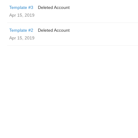
Template #3
Deleted Account
Apr 15, 2019
Template #2
Deleted Account
Apr 15, 2019