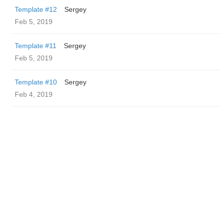
Template #12
Sergey
Feb 5, 2019
Template #11
Sergey
Feb 5, 2019
Template #10
Sergey
Feb 4, 2019