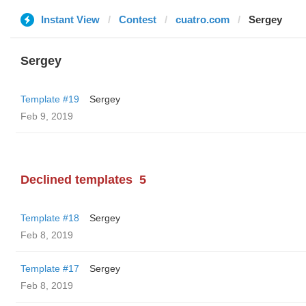
Instant View
Contest
cuatro.com
Sergey
Sergey
Template #19
Sergey
Feb 9, 2019
Declined templates
5
Template #18
Sergey
Feb 8, 2019
Template #17
Sergey
Feb 8, 2019