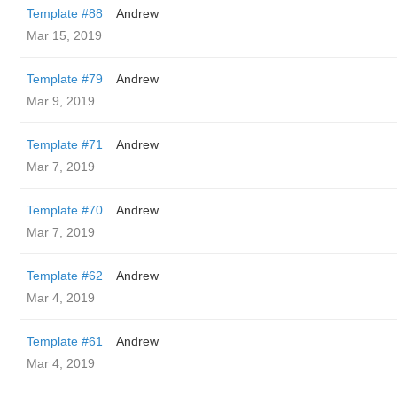
Template #88
Andrew
Mar 15, 2019
Template #79
Andrew
Mar 9, 2019
Template #71
Andrew
Mar 7, 2019
Template #70
Andrew
Mar 7, 2019
Template #62
Andrew
Mar 4, 2019
Template #61
Andrew
Mar 4, 2019