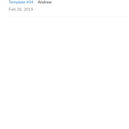
Template #34
Andrew
Feb 26, 2019