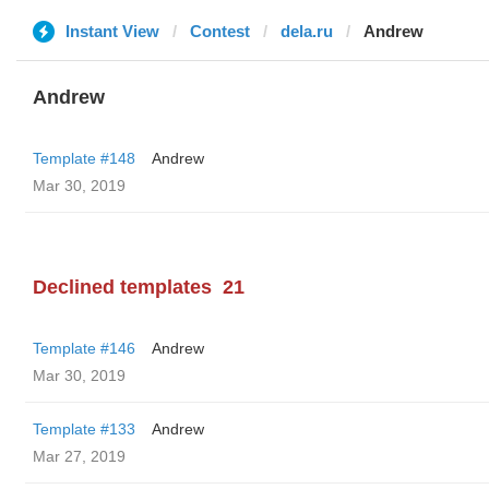
Instant View
Contest
dela.ru
Andrew
Andrew
Template #148
Andrew
Mar 30, 2019
Declined templates
21
Template #146
Andrew
Mar 30, 2019
Template #133
Andrew
Mar 27, 2019