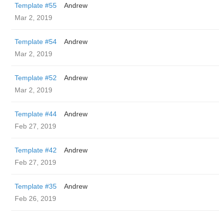
Template #55
Andrew
Mar 2, 2019
Template #54
Andrew
Mar 2, 2019
Template #52
Andrew
Mar 2, 2019
Template #44
Andrew
Feb 27, 2019
Template #42
Andrew
Feb 27, 2019
Template #35
Andrew
Feb 26, 2019