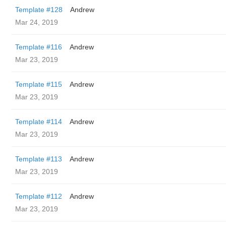
Template #128
Andrew
Mar 24, 2019
Template #116
Andrew
Mar 23, 2019
Template #115
Andrew
Mar 23, 2019
Template #114
Andrew
Mar 23, 2019
Template #113
Andrew
Mar 23, 2019
Template #112
Andrew
Mar 23, 2019