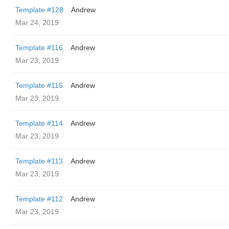
Template #128
Andrew
Mar 24, 2019
Template #116
Andrew
Mar 23, 2019
Template #115
Andrew
Mar 23, 2019
Template #114
Andrew
Mar 23, 2019
Template #113
Andrew
Mar 23, 2019
Template #112
Andrew
Mar 23, 2019