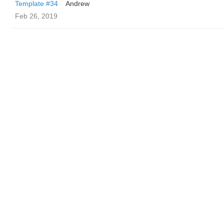
Template #34
Andrew
Feb 26, 2019