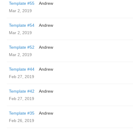
Template #55
Andrew
Mar 2, 2019
Template #54
Andrew
Mar 2, 2019
Template #52
Andrew
Mar 2, 2019
Template #44
Andrew
Feb 27, 2019
Template #42
Andrew
Feb 27, 2019
Template #35
Andrew
Feb 26, 2019