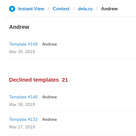
Instant View
Contest
dela.ru
Andrew
Andrew
Template #148
Andrew
Mar 30, 2019
Declined templates
21
Template #146
Andrew
Mar 30, 2019
Template #133
Andrew
Mar 27, 2019