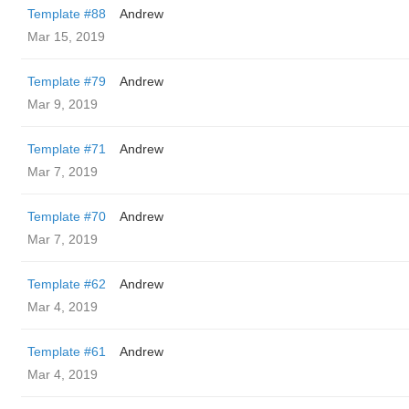
Template #88
Andrew
Mar 15, 2019
Template #79
Andrew
Mar 9, 2019
Template #71
Andrew
Mar 7, 2019
Template #70
Andrew
Mar 7, 2019
Template #62
Andrew
Mar 4, 2019
Template #61
Andrew
Mar 4, 2019