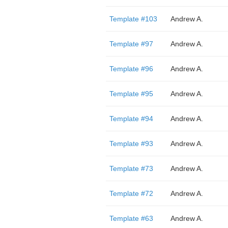
Template #103
Andrew A.
Template #97
Andrew A.
Template #96
Andrew A.
Template #95
Andrew A.
Template #94
Andrew A.
Template #93
Andrew A.
Template #73
Andrew A.
Template #72
Andrew A.
Template #63
Andrew A.