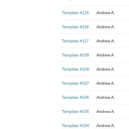
Template #119
Andrew A.
Template #118
Andrew A.
Template #117
Andrew A.
Template #109
Andrew A.
Template #108
Andrew A.
Template #107
Andrew A.
Template #106
Andrew A.
Template #105
Andrew A.
Template #104
Andrew A.