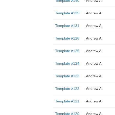
Template #140
Andrew A.
Template #135
Andrew A.
Template #131
Andrew A.
Template #126
Andrew A.
Template #125
Andrew A.
Template #124
Andrew A.
Template #123
Andrew A.
Template #122
Andrew A.
Template #121
Andrew A.
Template #120
Andrew A.