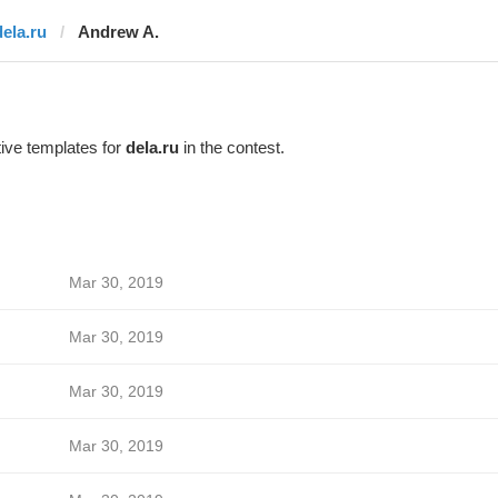
dela.ru
Andrew A.
ive templates for
dela.ru
in the contest.
Mar 30, 2019
Mar 30, 2019
Mar 30, 2019
Mar 30, 2019