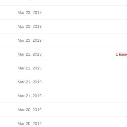
Mar 23, 2019
Mar 23, 2019
Mar 23, 2019
Mar 21, 2019
1 issu
Mar 21, 2019
Mar 21, 2019
Mar 21, 2019
Mar 20, 2019
Mar 20, 2019