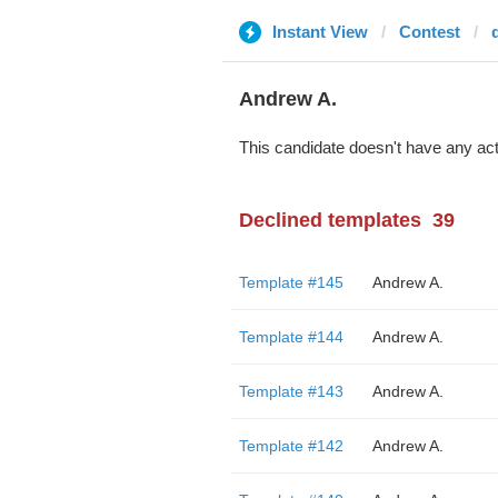
Instant View
Contest
Andrew A.
This candidate doesn't have any act
Declined templates
39
Template #145
Andrew A.
Template #144
Andrew A.
Template #143
Andrew A.
Template #142
Andrew A.