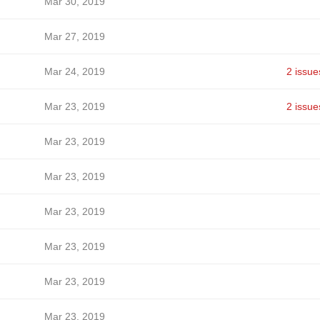
Mar 30, 2019
Mar 27, 2019
Mar 24, 2019
2 issue
Mar 23, 2019
2 issue
Mar 23, 2019
Mar 23, 2019
Mar 23, 2019
Mar 23, 2019
Mar 23, 2019
Mar 23, 2019