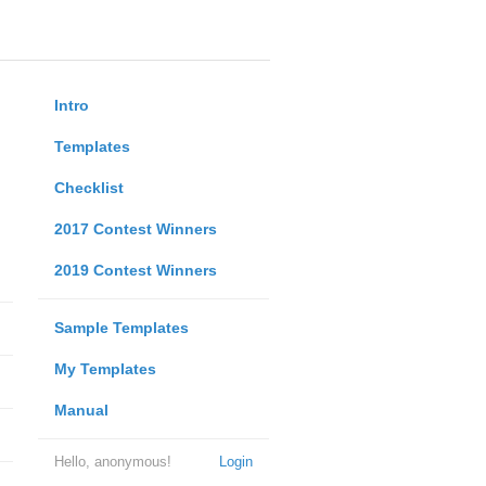
Intro
Templates
Checklist
2017 Contest Winners
2019 Contest Winners
Sample Templates
My Templates
Manual
Hello, anonymous!
Login