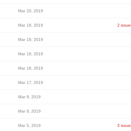
Mar 20, 2019
Mar 18, 2019
2 issue
Mar 18, 2019
Mar 18, 2019
Mar 18, 2019
Mar 17, 2019
Mar 8, 2019
Mar 8, 2019
Mar 5, 2019
3 issue