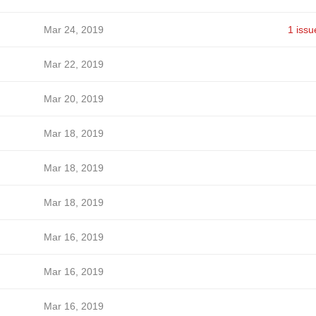
Mar 24, 2019
1 issu
Mar 22, 2019
Mar 20, 2019
Mar 18, 2019
Mar 18, 2019
Mar 18, 2019
Mar 16, 2019
Mar 16, 2019
Mar 16, 2019