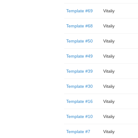
Template #69
Vitaliy
Template #68
Vitaliy
Template #50
Vitaliy
Template #49
Vitaliy
Template #39
Vitaliy
Template #30
Vitaliy
Template #16
Vitaliy
Template #10
Vitaliy
Template #7
Vitaliy