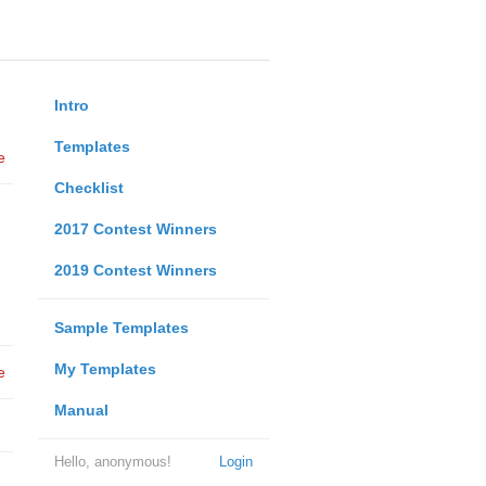
Intro
Templates
e
Checklist
2017 Contest Winners
2019 Contest Winners
Sample Templates
My Templates
e
Manual
Hello, anonymous!
Login