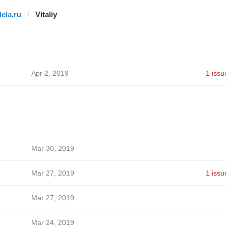
dela.ru
Vitaliy
Apr 2, 2019
1 issu
Mar 30, 2019
Mar 27, 2019
1 issu
Mar 27, 2019
Mar 24, 2019