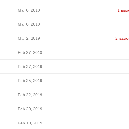
Mar 6, 2019
1 issu
Mar 6, 2019
Mar 2, 2019
2 issue
Feb 27, 2019
Feb 27, 2019
Feb 25, 2019
Feb 22, 2019
Feb 20, 2019
Feb 19, 2019