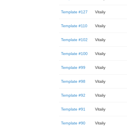
Template #127
Vitaliy
Template #110
Vitaliy
Template #102
Vitaliy
Template #100
Vitaliy
Template #99
Vitaliy
Template #98
Vitaliy
Template #92
Vitaliy
Template #91
Vitaliy
Template #90
Vitaliy