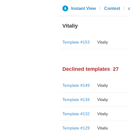
Instant View
Contest
Vitaliy
Template #153
Vitaliy
Declined templates
27
Template #149
Vitaliy
Template #134
Vitaliy
Template #132
Vitaliy
Template #129
Vitaliy