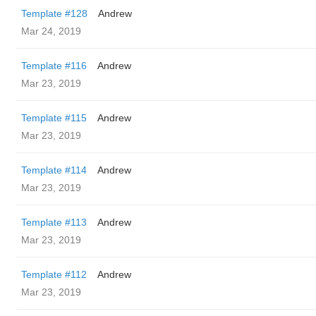
Template #128
Andrew
Mar 24, 2019
Template #116
Andrew
Mar 23, 2019
Template #115
Andrew
Mar 23, 2019
Template #114
Andrew
Mar 23, 2019
Template #113
Andrew
Mar 23, 2019
Template #112
Andrew
Mar 23, 2019