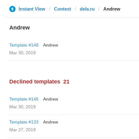
Instant View
Contest
dela.ru
Andrew
Andrew
Template #148
Andrew
Mar 30, 2019
Declined templates
21
Template #146
Andrew
Mar 30, 2019
Template #133
Andrew
Mar 27, 2019