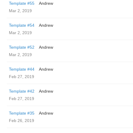
Template #55
Andrew
Mar 2, 2019
Template #54
Andrew
Mar 2, 2019
Template #52
Andrew
Mar 2, 2019
Template #44
Andrew
Feb 27, 2019
Template #42
Andrew
Feb 27, 2019
Template #35
Andrew
Feb 26, 2019