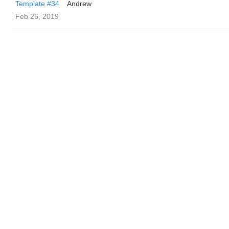
Template #34
Andrew
Feb 26, 2019