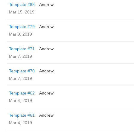
Template #88
Andrew
Mar 15, 2019
Template #79
Andrew
Mar 9, 2019
Template #71
Andrew
Mar 7, 2019
Template #70
Andrew
Mar 7, 2019
Template #62
Andrew
Mar 4, 2019
Template #61
Andrew
Mar 4, 2019