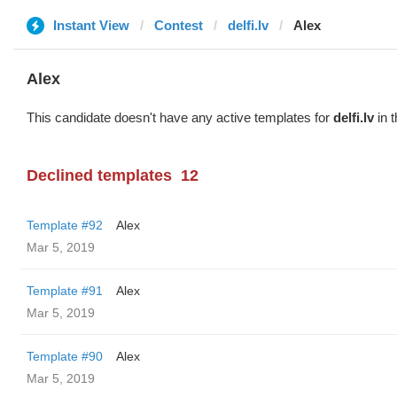
Instant View
Contest
delfi.lv
Alex
Alex
This candidate doesn't have any active templates for
delfi.lv
in t
Declined templates
12
Template #92
Alex
Mar 5, 2019
Template #91
Alex
Mar 5, 2019
Template #90
Alex
Mar 5, 2019