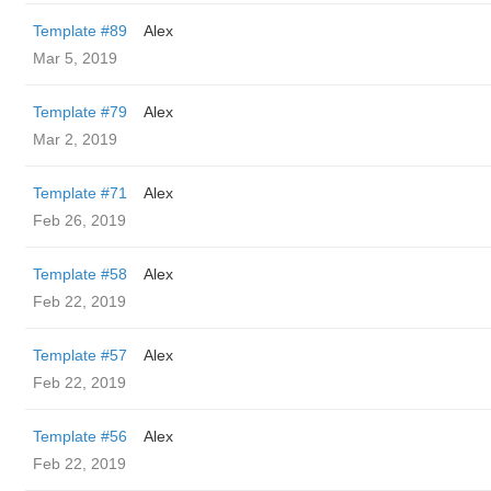
Template #89
Alex
Mar 5, 2019
Template #79
Alex
Mar 2, 2019
Template #71
Alex
Feb 26, 2019
Template #58
Alex
Feb 22, 2019
Template #57
Alex
Feb 22, 2019
Template #56
Alex
Feb 22, 2019