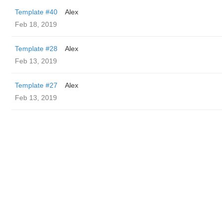
Template #40
Alex
Feb 18, 2019
Template #28
Alex
Feb 13, 2019
Template #27
Alex
Feb 13, 2019