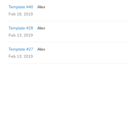
Template #40
Alex
Feb 18, 2019
Template #28
Alex
Feb 13, 2019
Template #27
Alex
Feb 13, 2019