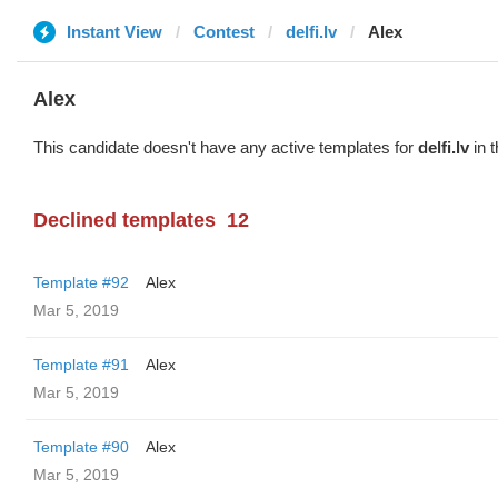
Instant View
Contest
delfi.lv
Alex
Alex
This candidate doesn't have any active templates for
delfi.lv
in t
Declined templates
12
Template #92
Alex
Mar 5, 2019
Template #91
Alex
Mar 5, 2019
Template #90
Alex
Mar 5, 2019