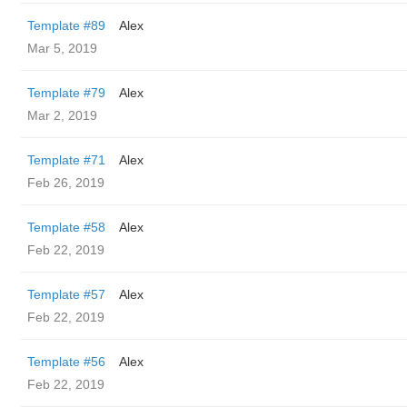
Template #89
Alex
Mar 5, 2019
Template #79
Alex
Mar 2, 2019
Template #71
Alex
Feb 26, 2019
Template #58
Alex
Feb 22, 2019
Template #57
Alex
Feb 22, 2019
Template #56
Alex
Feb 22, 2019