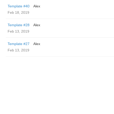
Template #40
Alex
Feb 18, 2019
Template #28
Alex
Feb 13, 2019
Template #27
Alex
Feb 13, 2019