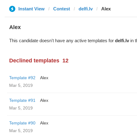
Instant View
Contest
delfi.lv
Alex
Alex
This candidate doesn't have any active templates for
delfi.lv
in t
Declined templates
12
Template #92
Alex
Mar 5, 2019
Template #91
Alex
Mar 5, 2019
Template #90
Alex
Mar 5, 2019