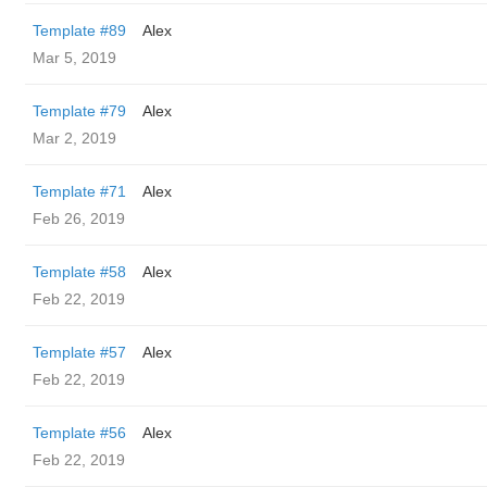
Template #89
Alex
Mar 5, 2019
Template #79
Alex
Mar 2, 2019
Template #71
Alex
Feb 26, 2019
Template #58
Alex
Feb 22, 2019
Template #57
Alex
Feb 22, 2019
Template #56
Alex
Feb 22, 2019