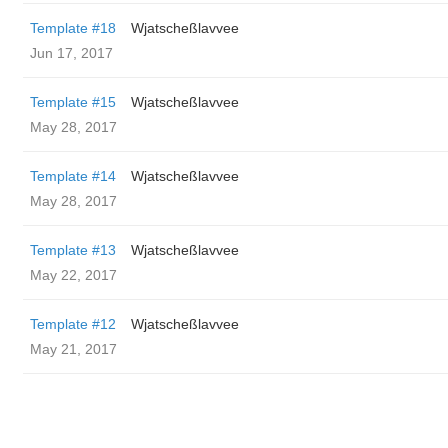
Template #18
Wjatscheßlavvee
Jun 17, 2017
Template #15
Wjatscheßlavvee
May 28, 2017
Template #14
Wjatscheßlavvee
May 28, 2017
Template #13
Wjatscheßlavvee
May 22, 2017
Template #12
Wjatscheßlavvee
May 21, 2017