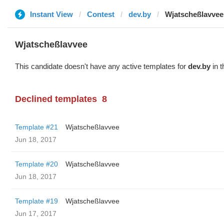
Instant View
Contest
dev.by
Wjatscheßlavvee
Wjatscheßlavvee
This candidate doesn't have any active templates for
dev.by
in t
Declined templates
8
Template #21
Wjatscheßlavvee
Jun 18, 2017
Template #20
Wjatscheßlavvee
Jun 18, 2017
Template #19
Wjatscheßlavvee
Jun 17, 2017