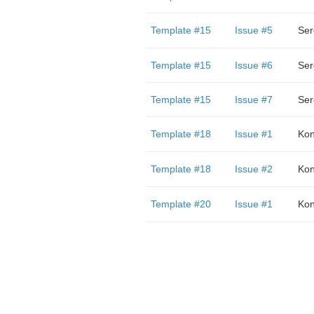
Template #15
Issue #5
Template #15
Issue #6
Template #15
Issue #7
Template #18
Issue #1
Kon
Template #18
Issue #2
Kon
Template #20
Issue #1
Kon