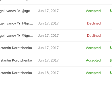
Sergei Ivanov 🦄 @tgcreator
Jun 17, 2017
Accepted
$
Sergei Ivanov 🦄 @tgcreator
Jun 17, 2017
Declined
Sergei Ivanov 🦄 @tgcreator
Jun 17, 2017
Declined
stantin Korotchenko
Jun 17, 2017
Accepted
$
stantin Korotchenko
Jun 17, 2017
Accepted
$
stantin Korotchenko
Jun 18, 2017
Accepted
$