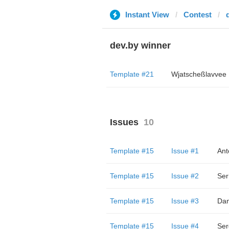
Instant View
Contest
dev.by winner
Template #21
Wjatscheßlavvee
Issues
10
Template #15
Issue #1
Ant
Template #15
Issue #2
Ser
Template #15
Issue #3
Dan
Template #15
Issue #4