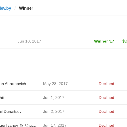
dev.by
Winner
Jun 18, 2017
Winner '17
$9
on Abramovich
May 28, 2017
Declined
hii
Jun 1, 2017
Declined
il Dunaitsev
Jun 2, 2017
Declined
Sergei Ivanov 🦄 @tgcreator
Jun 17, 2017
Declined