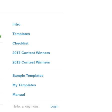
Intro
Templates
2
Checklist
2017 Contest Winners
2019 Contest Winners
Sample Templates
My Templates
Manual
Hello, anonymous!
Login