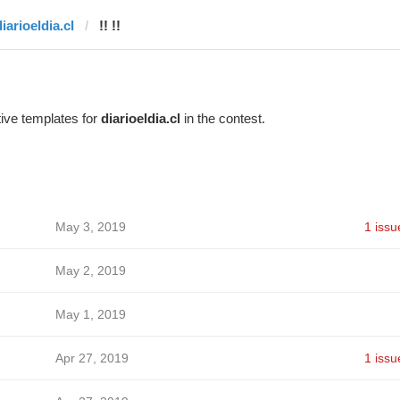
iarioeldia.cl
!! !!
ive templates for
diarioeldia.cl
in the contest.
May 3, 2019
1 issu
May 2, 2019
May 1, 2019
Apr 27, 2019
1 issu