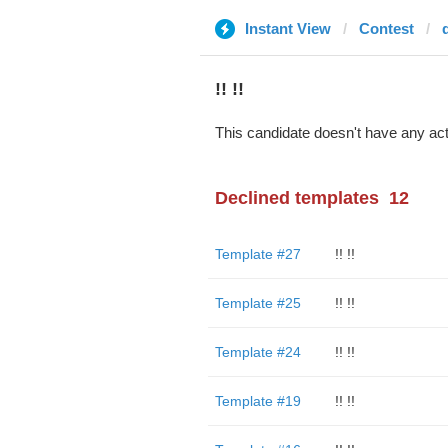
Instant View
Contest
d
!! !!
This candidate doesn't have any act
Declined templates
12
Template #27
!! !!
Template #25
!! !!
Template #24
!! !!
Template #19
!! !!