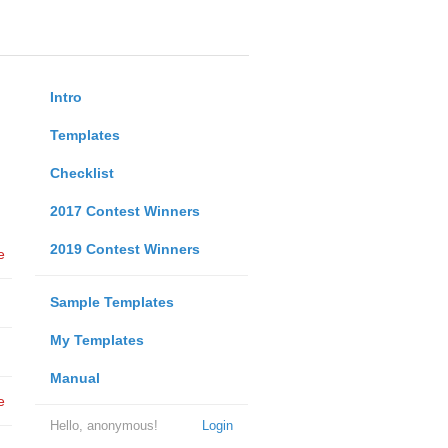
Intro
Templates
Checklist
2017 Contest Winners
2019 Contest Winners
e
Sample Templates
My Templates
Manual
e
Hello, anonymous!
Login