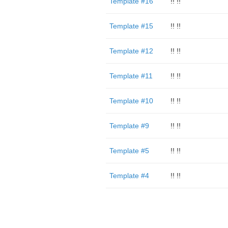
Template #16
!! !!
Template #15
!! !!
Template #12
!! !!
Template #11
!! !!
Template #10
!! !!
Template #9
!! !!
Template #5
!! !!
Template #4
!! !!