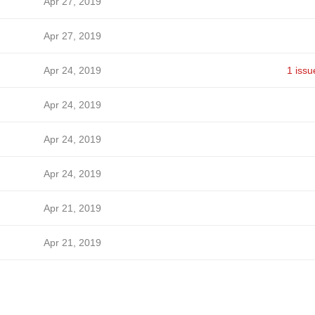
Apr 27, 2019
Apr 27, 2019
Apr 24, 2019
1 issu
Apr 24, 2019
Apr 24, 2019
Apr 24, 2019
Apr 21, 2019
Apr 21, 2019