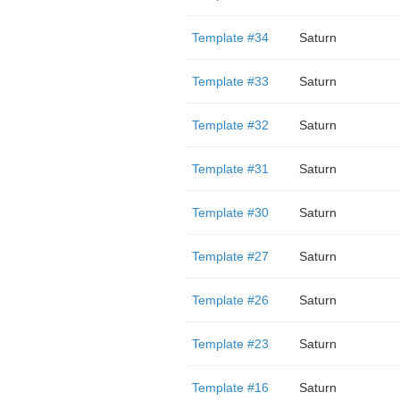
Template #34
Saturn
Template #33
Saturn
Template #32
Saturn
Template #31
Saturn
Template #30
Saturn
Template #27
Saturn
Template #26
Saturn
Template #23
Saturn
Template #16
Saturn