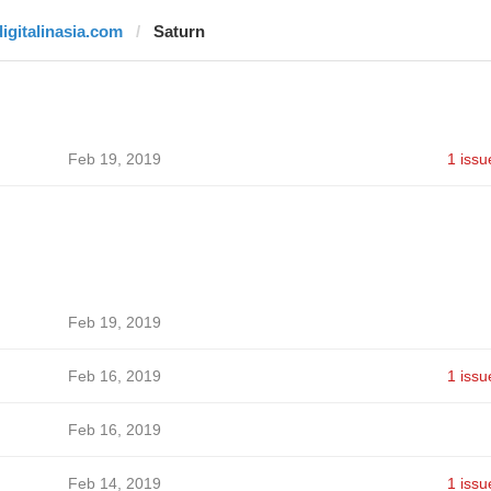
digitalinasia.com
Saturn
Feb 19, 2019
1 issu
Feb 19, 2019
Feb 16, 2019
1 issu
Feb 16, 2019
Feb 14, 2019
1 issu