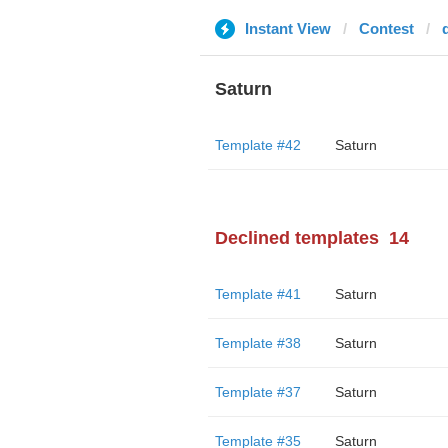
Instant View
Contest
Saturn
Template #42
Saturn
Declined templates
14
Template #41
Saturn
Template #38
Saturn
Template #37
Saturn
Template #35
Saturn