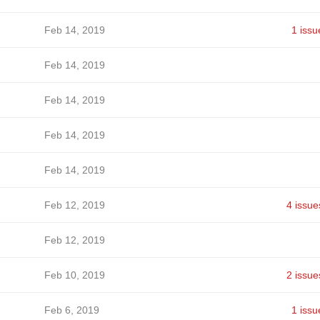
Feb 14, 2019
1 issu
Feb 14, 2019
Feb 14, 2019
Feb 14, 2019
Feb 14, 2019
Feb 12, 2019
4 issue
Feb 12, 2019
Feb 10, 2019
2 issue
Feb 6, 2019
1 issu