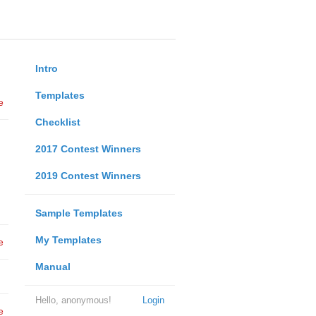
Intro
Templates
e
Checklist
2017 Contest Winners
2019 Contest Winners
Sample Templates
My Templates
e
Manual
Hello, anonymous!
Login
e