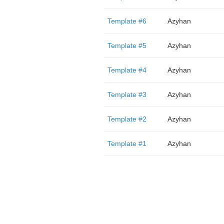
Template #6
Azyhan
Template #5
Azyhan
Template #4
Azyhan
Template #3
Azyhan
Template #2
Azyhan
Template #1
Azyhan