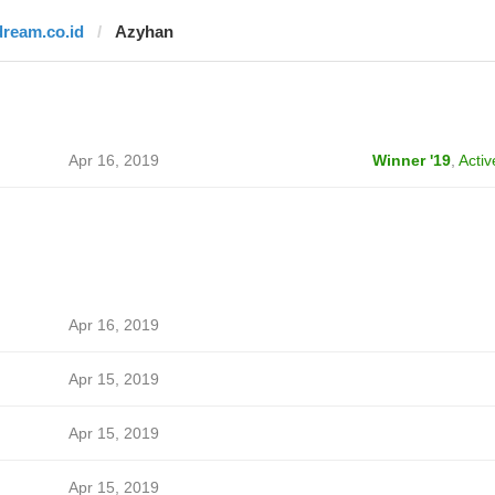
dream.co.id
Azyhan
Apr 16, 2019
Winner '19
,
Activ
Apr 16, 2019
Apr 15, 2019
Apr 15, 2019
Apr 15, 2019