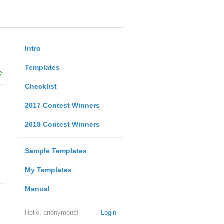
Intro
Templates
e
Checklist
2017 Contest Winners
2019 Contest Winners
Sample Templates
My Templates
Manual
Hello, anonymous!
Login