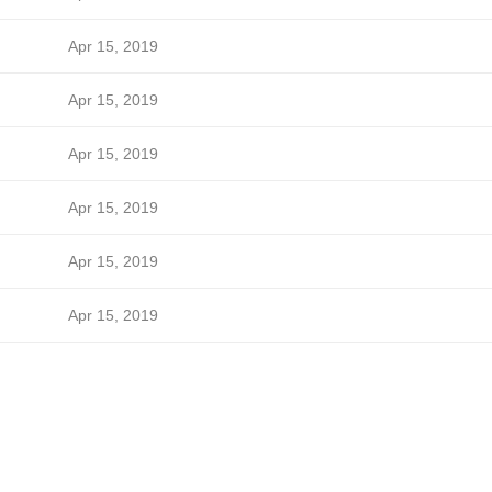
Apr 15, 2019
Apr 15, 2019
Apr 15, 2019
Apr 15, 2019
Apr 15, 2019
Apr 15, 2019