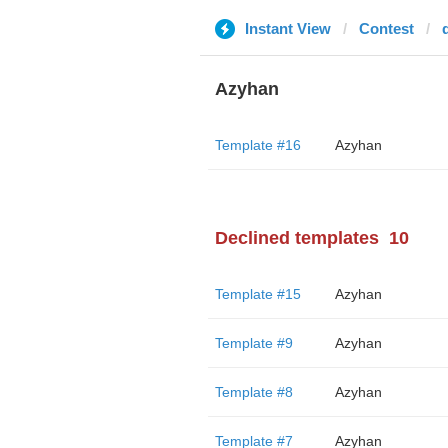
Instant View
Contest
Azyhan
Template #16
Azyhan
Declined templates
10
Template #15
Azyhan
Template #9
Azyhan
Template #8
Azyhan
Template #7
Azyhan